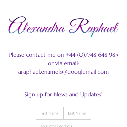
Please contact me on +44 (0)7748 648 985
or via email:
araphael.enamels@googlemail.com
Sign up for News and Updates!