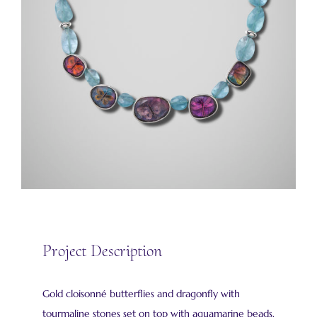
Project Description
Gold cloisonné butterflies and dragonfly with
tourmaline stones set on top with aquamarine beads.