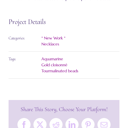
Project Details
* New Work *
Categories:
Necklaces
Aquamarine
Tags:
Gold cloisonné
Tourmalinated beads
Share This Story, Choose Your Platform!
Facebook
X
Reddit
LinkedIn
Pinterest
Email