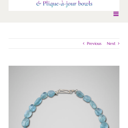
Previous
Next
View
Larger
Image