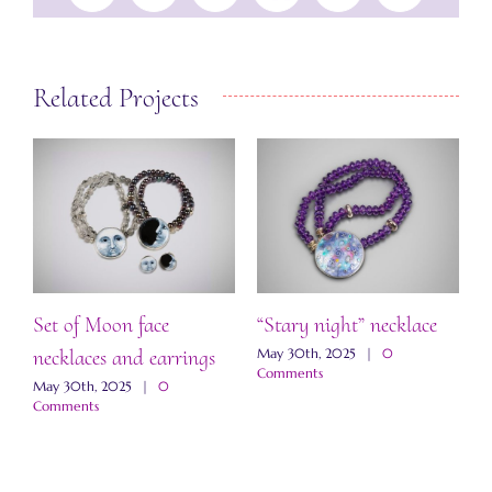
Related Projects
Set of Moon face
“Stary night” necklace
“
necklaces and earrings
a
May 30th, 2025
|
0
Comments
May 30th, 2025
|
0
M
Comments
C