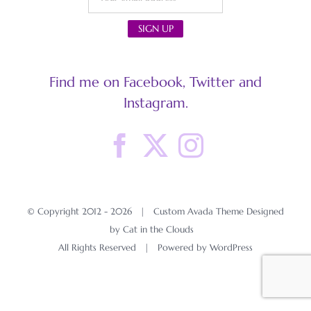
Find me on Facebook, Twitter and
Instagram.
© Copyright 2012 -
2026 | Custom Avada Theme Designed
by Cat in the Clouds
All Rights Reserved | Powered by
WordPress