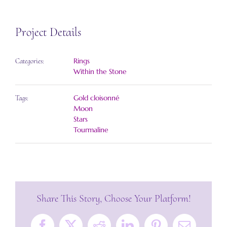
Project Details
Rings
Categories:
Within the Stone
Gold cloisonné
Tags:
Moon
Stars
Tourmaline
Share This Story, Choose Your Platform!