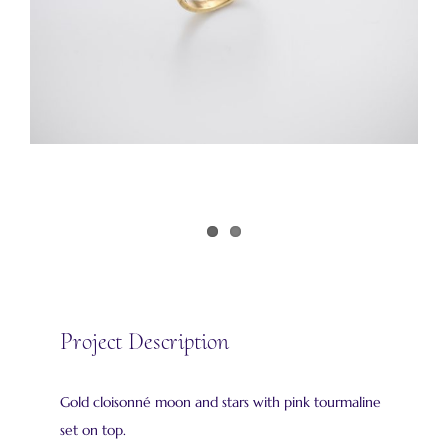
Project Description
Gold cloisonné moon and stars with pink tourmaline
set on top.