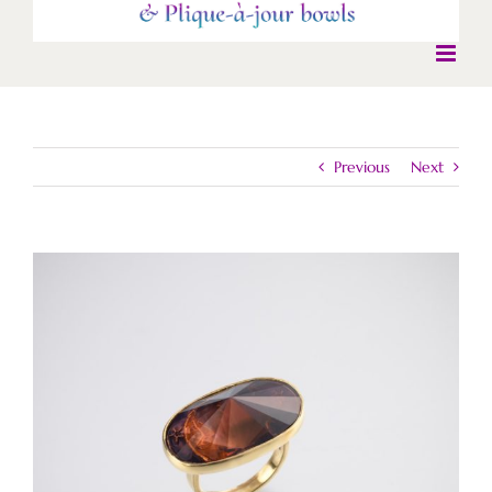
Previous
Next
View
Larger
Image