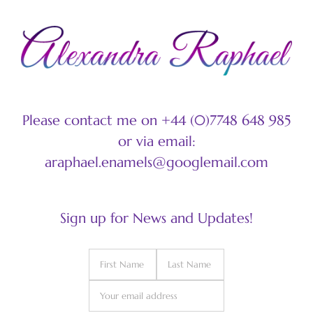
Please contact me on +44 (0)7748 648 985
or via email:
araphael.enamels@googlemail.com
Sign up for News and Updates!