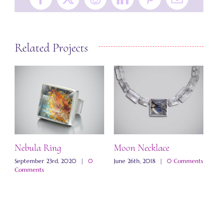
Facebook
X
Reddit
LinkedIn
Pinterest
Email
Related Projects
Nebula Ring
Moon Necklace
W
N
ts
September 23rd, 2020
|
0
June 26th, 2018
|
0 Comments
Comments
N
C