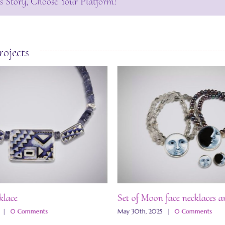
s Story, Choose Your Platform!
rojects
klace
Set of Moon face necklaces a
|
0 Comments
May 30th, 2025
|
0 Comments