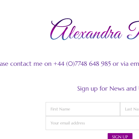
ease contact me on +44 (0)7748 648 985 or via e
Sign up for News and