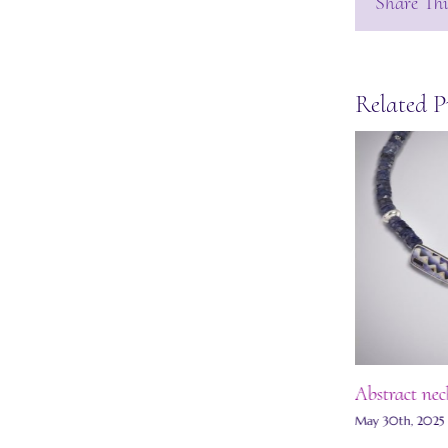
Share Thi
Related P
Grisaille enamel necklace
Abstract nec
July 13th, 2025
|
0 Comments
May 30th, 2025