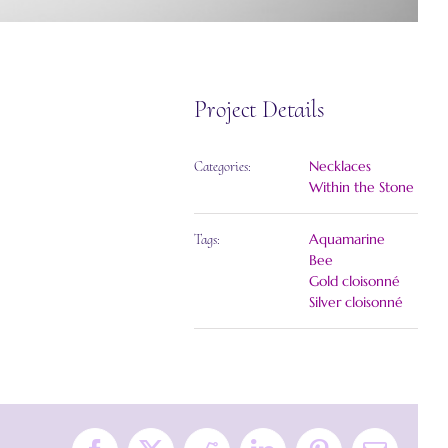
Project Details
Necklaces
Categories:
Within the Stone
Aquamarine
Tags:
Bee
Gold cloisonné
Silver cloisonné