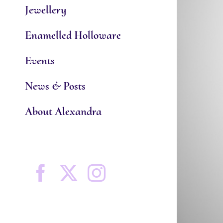
Jewellery
Enamelled Holloware
Events
News & Posts
About Alexandra
Facebook
X
Instagram