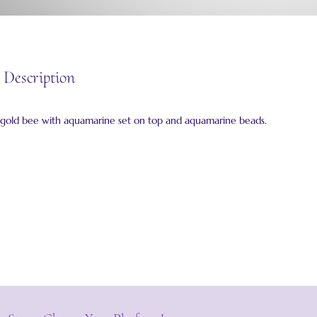
 Description
d gold bee with aquamarine set on top and aquamarine beads.