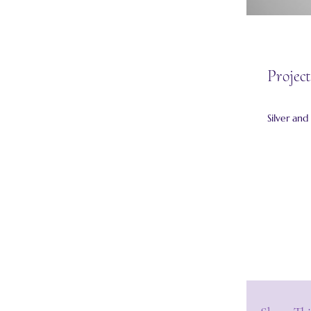
Project
Silver an