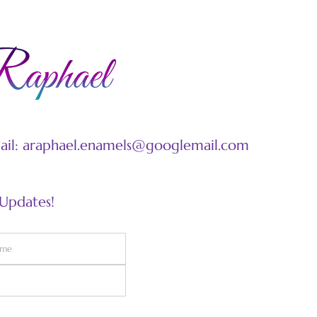
mail: araphael.enamels@googlemail.com
 Updates!