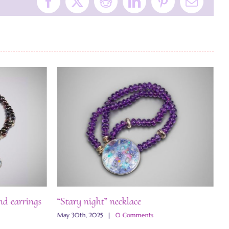
Facebook
X
Reddit
LinkedIn
Pinterest
Email
nd earrings
“Stary night” necklace
“
May 30th, 2025
|
0 Comments
M