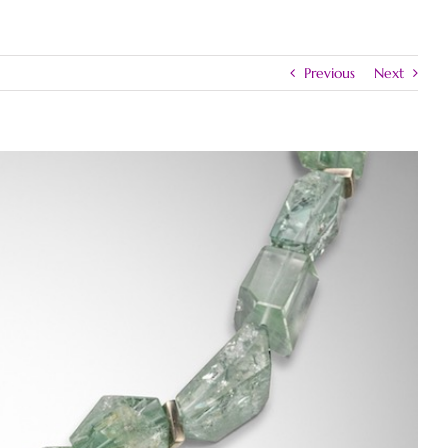
Previous
Next