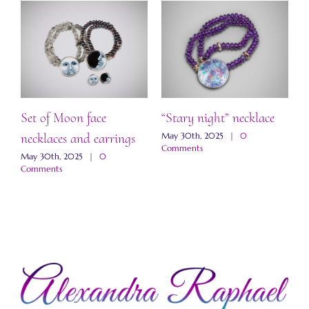
Set of Moon face
“Stary night” necklace
“
necklaces and earrings
a
May 30th, 2025
|
0
Comments
May 30th, 2025
|
0
M
Comments
C