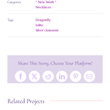
* New Work *
Categories:
Necklaces
Dragonfly
Tags:
Iolite
Silver cloisonné
Share This Story, Choose Your Platform!
Facebook
X
Reddit
LinkedIn
Pinterest
Email
Related Projects