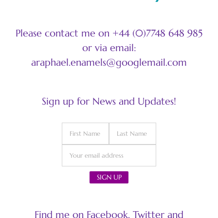
Please contact me on +44 (0)7748 648 985
or via email:
araphael.enamels@googlemail.com
Sign up for News and Updates!
Find me on Facebook, Twitter and