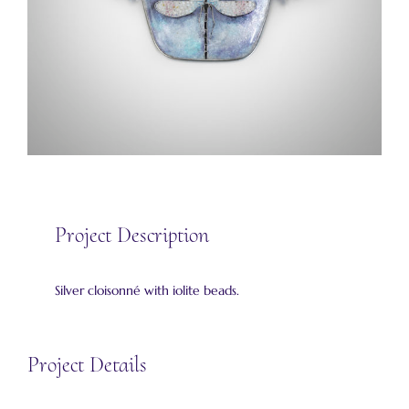
Project Description
Silver cloisonné with iolite beads.
Project Details