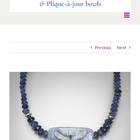
Previous
Next
View
Larger
Image