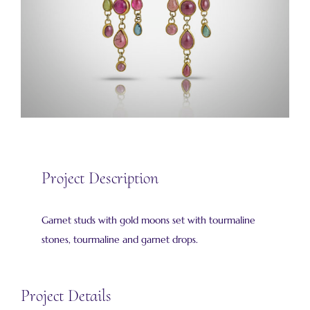
Project Description
Garnet studs with gold moons set with tourmaline
stones, tourmaline and garnet drops.
Project Details