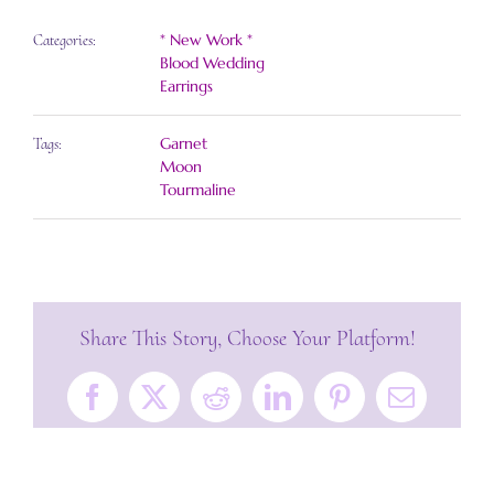
* New Work *
Categories:
Blood Wedding
Earrings
Garnet
Tags:
Moon
Tourmaline
Share This Story, Choose Your Platform!
Facebook
X
Reddit
LinkedIn
Pinterest
Email