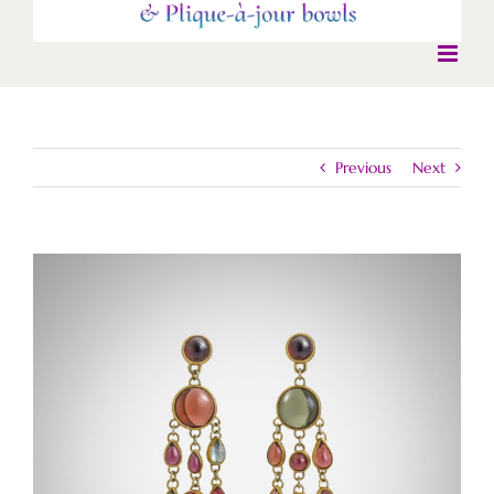
Previous
Next
View
Larger
Image