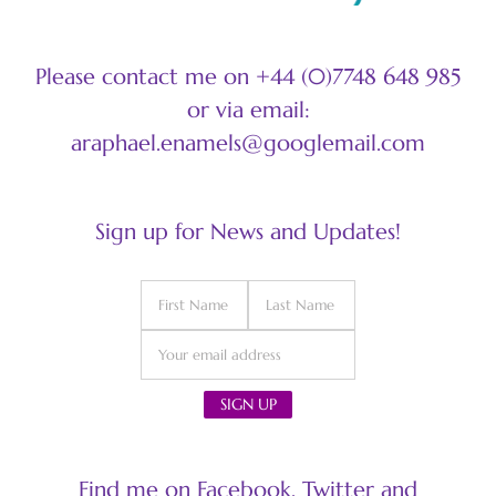
Please contact me on +44 (0)7748 648 985
or via email:
araphael.enamels@googlemail.com
Sign up for News and Updates!
Find me on Facebook, Twitter and