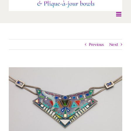
Previous
Next
View
Larger
Image