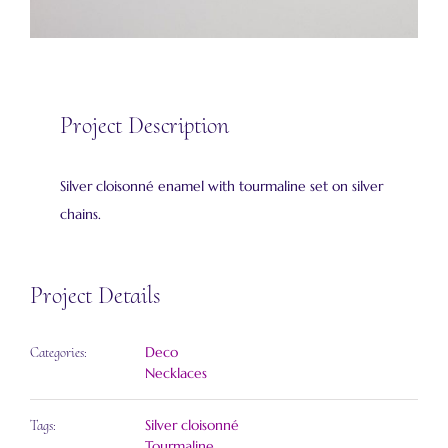
Project Description
Silver cloisonné enamel with tourmaline set on silver
chains.
Project Details
Deco
Categories:
Necklaces
Silver cloisonné
Tags:
Tourmaline