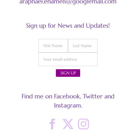
araphael.enamels@googlemail.com
Sign up for News and Updates!
Find me on Facebook, Twitter and
Instagram.