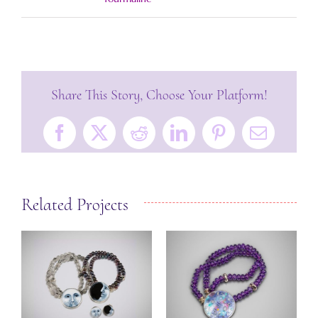
Share This Story, Choose Your Platform!
Facebook
X
Reddit
LinkedIn
Pinterest
Email
Related Projects