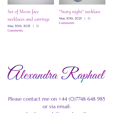
Set of Moon face
“Stary night” necklace
“
necklaces and earrings
a
May 30th, 2025
|
0
Comments
May 30th, 2025
|
0
M
Comments
C
Please contact me on +44 (0)7748 648 985
or via email: