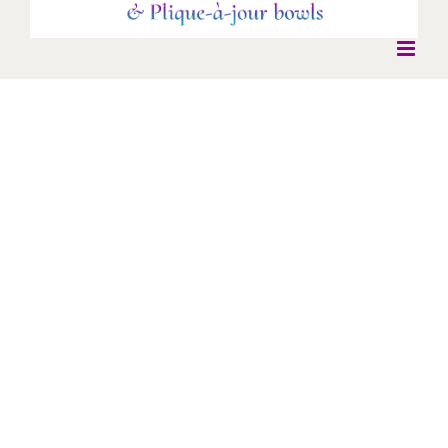
Deco Insect Necklace
Deco Insect Necklace
Deco
Necklaces
Silver and gold deco insect with beryl stone set body.