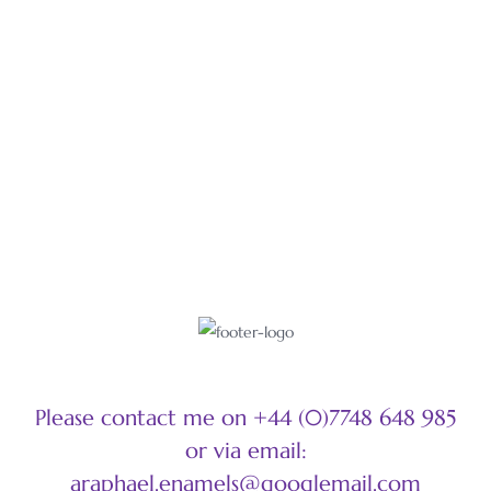
LEARN MORE
Please contact me on +44 (0)7748 648 985
or via email:
araphael.enamels@googlemail.com