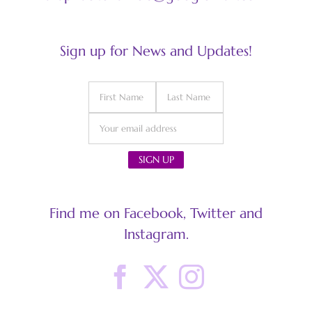
Sign up for News and Updates!
Find me on Facebook, Twitter and
Instagram.