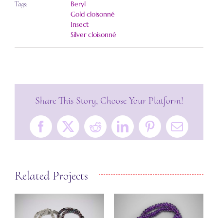
Beryl
Tags:
Gold cloisonné
Insect
Silver cloisonné
Share This Story, Choose Your Platform!
Facebook
X
Reddit
LinkedIn
Pinterest
Email
Related Projects