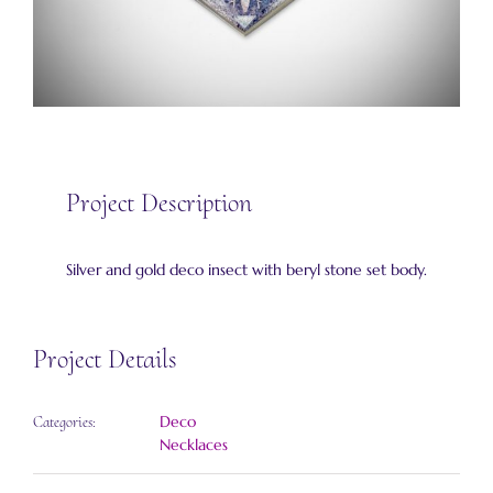
Project Description
Silver and gold deco insect with beryl stone set body.
Project Details
Deco
Categories:
Necklaces