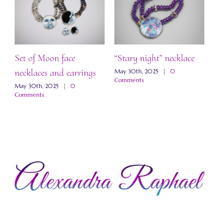
Set of Moon face
“Stary night” necklace
“
necklaces and earrings
a
May 30th, 2025
|
0
Comments
May 30th, 2025
|
0
M
Comments
C