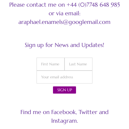
Please contact me on +44 (0)7748 648 985
or via email:
araphael.enamels@googlemail.com
Sign up for News and Updates!
Find me on Facebook, Twitter and
Instagram.