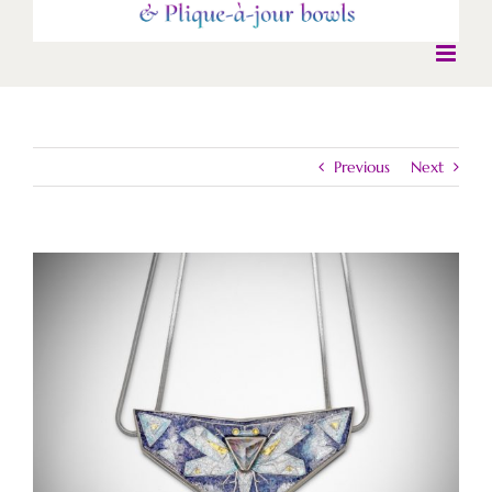
Previous
Next
View
Larger
Image