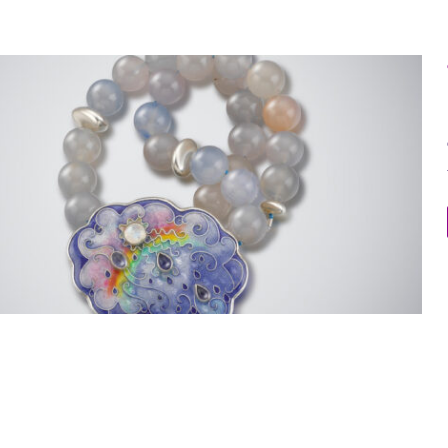
“Cloud” Necklace