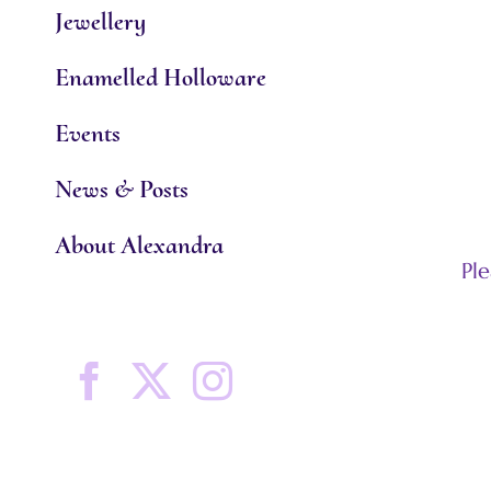
Jewellery
Enamelled Holloware
Events
News & Posts
About Alexandra
Pl
Facebook
X
Instagram