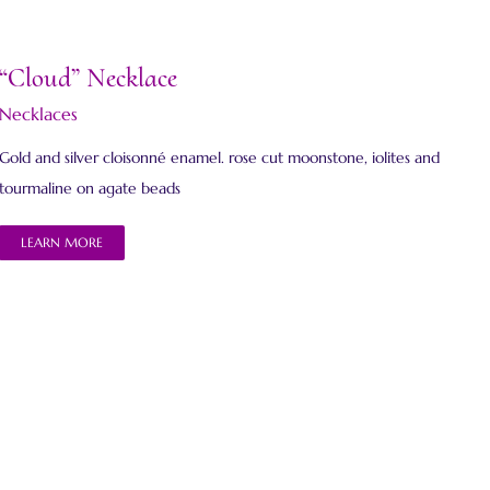
“Cloud” Necklace
Necklaces
Gold and silver cloisonné enamel. rose cut moonstone, iolites and
tourmaline on agate beads
LEARN MORE