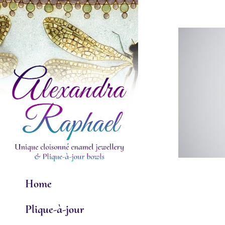
Skip
to
content
Home
Plique-à-jour