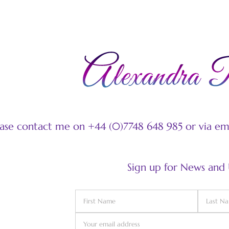
ease contact me on +44 (0)7748 648 985 or via e
Sign up for News and