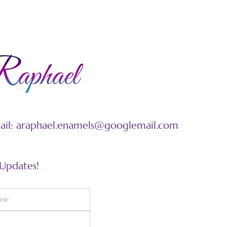
mail: araphael.enamels@googlemail.com
 Updates!