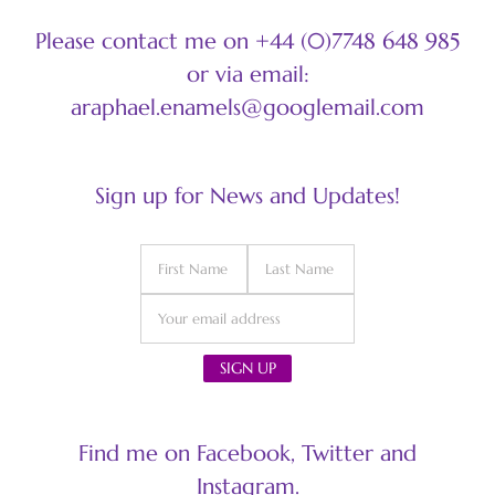
Please contact me on +44 (0)7748 648 985
or via email:
araphael.enamels@googlemail.com
Sign up for News and Updates!
Find me on Facebook, Twitter and
Instagram.