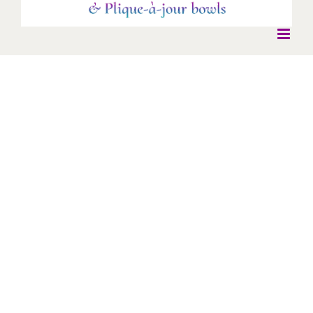
Moon cufflinks
Moon cufflinks
Cufflinks
Silver Cloisonne enamel.