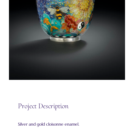
Project Description
Silver and gold cloisonne enamel.