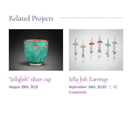
Related Projects
lyfish” silver cup
Jelly fish Earrings
Galaxy N
t 29th, 2021
September 24th, 2020
|
0
September 2
Comments
Comments