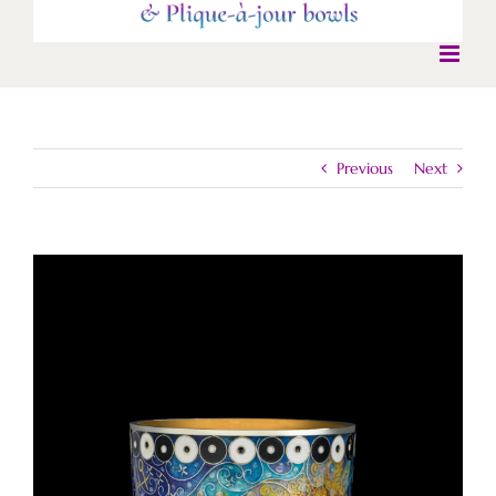
Previous
Next
View
Larger
Image