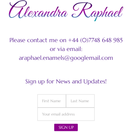
Please contact me on +44 (0)7748 648 985
or via email:
araphael.enamels@googlemail.com
Sign up for News and Updates!