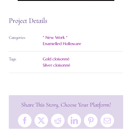
Project Details
* New Work *
Categories:
Enamelled Holloware
Gold cloisonné
Tags:
Silver cloisonné
Share This Story, Choose Your Platform!
Facebook
X
Reddit
LinkedIn
Pinterest
Email