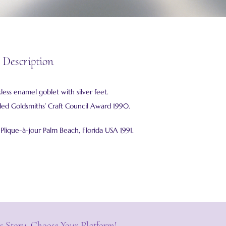
 Description
kless enamel goblet with silver feet.
 Goldsmiths’ Craft Council Award 1990.
– Plique-à-jour Palm Beach, Florida USA 1991.
s Story, Choose Your Platform!