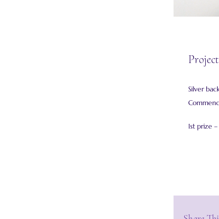
Project
Silver bac
Commended
1st prize 
Share Thi