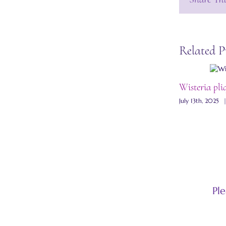
Related P
Wisteria pli
July 13th, 2025
Pl