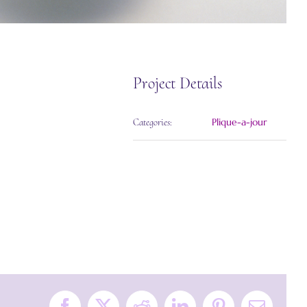
Project Details
Plique-a-jour
Categories: