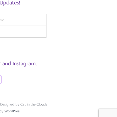
 Updates!
 and Instagram.
esigned by Cat in the Clouds
 by
WordPress