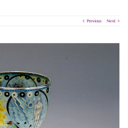
Previous
Next