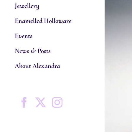
Jewellery
Enamelled Holloware
Events
News & Posts
About Alexandra
Facebook
X
Instagram