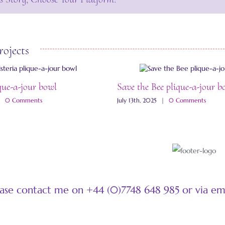
rojects
que-a-jour bowl
Save the Bee plique-a-jour b
|
0 Comments
July 13th, 2025
|
0 Comments
ease contact me on +44 (0)7748 648 985 or via e