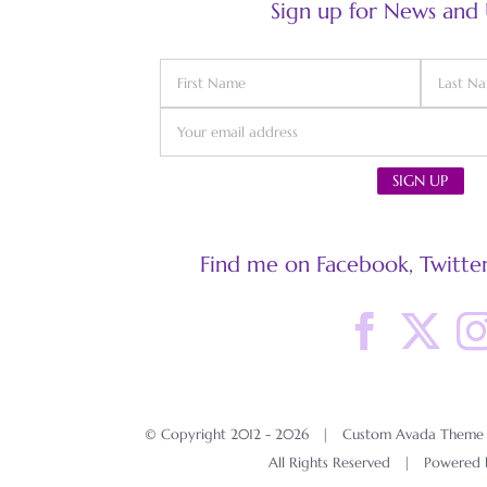
Sign up for News and
Find me on Facebook, Twitter
© Copyright 2012 -
2026 | Custom Avada Theme D
All Rights Reserved | Powered