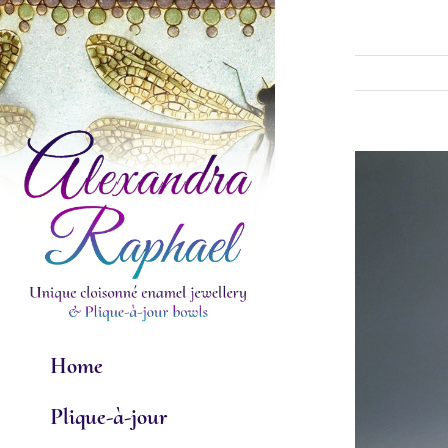
Skip
to
content
View
Larger
Image
Home
Plique-à-jour