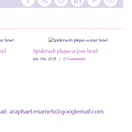
Facebook
X
Reddit
LinkedIn
Pinterest
Email
owl
Spiderweb plique-a-jour bowl
W
July 13th, 2025
|
0 Comments
J
mail: araphael.enamels@googlemail.com