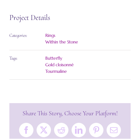
Project Details
Rings
Categories:
Within the Stone
Butterfly
Tags:
Gold cloisonné
Tourmaline
Share This Story, Choose Your Platform!
Facebook
X
Reddit
LinkedIn
Pinterest
Email