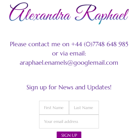
Please contact me on +44 (0)7748 648 985
or via email:
araphael.enamels@googlemail.com
Sign up for News and Updates!