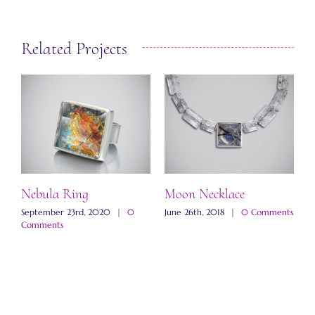
Related Projects
Nebula Ring
Moon Necklace
W
N
ts
September 23rd, 2020
|
0
June 26th, 2018
|
0 Comments
Comments
N
C