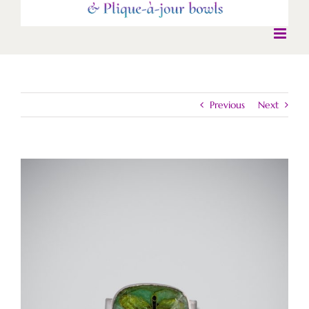
Previous
Next
View
Larger
Image