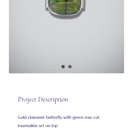
Project Description
Gold cloisonné butterfly with green rose cut
tourmaline set on top