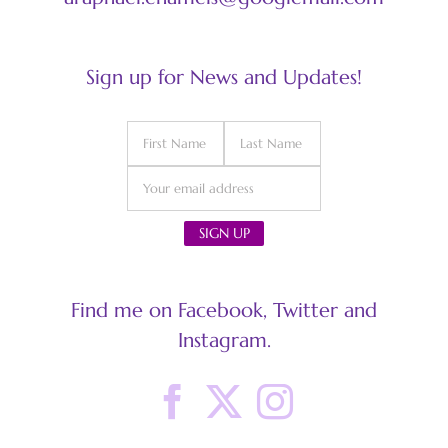
Sign up for News and Updates!
Find me on Facebook, Twitter and
Instagram.