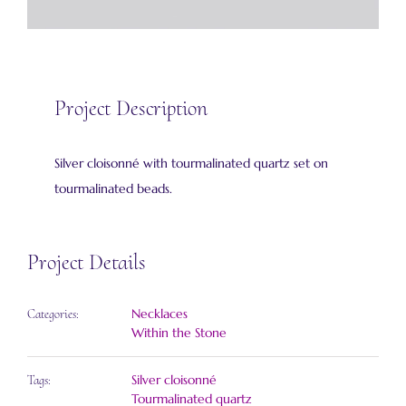
Project Description
Silver cloisonné with tourmalinated quartz set on
tourmalinated beads.
Project Details
Necklaces
Categories:
Within the Stone
Silver cloisonné
Tags:
Tourmalinated quartz