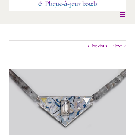
Previous
Next
View
Larger
Image