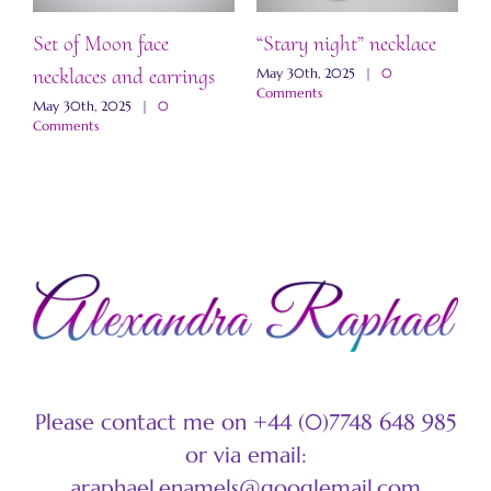
Set of Moon face
“Stary night” necklace
“
necklaces and earrings
a
May 30th, 2025
|
0
Comments
May 30th, 2025
|
0
M
Comments
C
Please contact me on +44 (0)7748 648 985
or via email:
araphael.enamels@googlemail.com