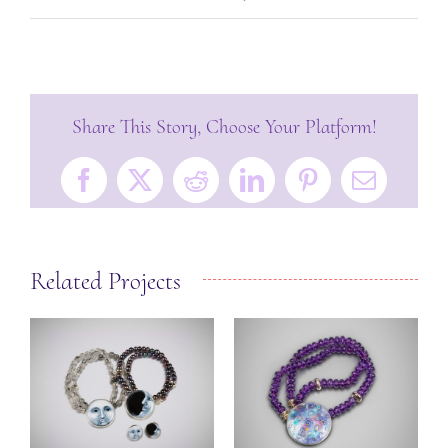
Share This Story, Choose Your Platform!
Facebook
X
Reddit
LinkedIn
Pinterest
Email
Related Projects