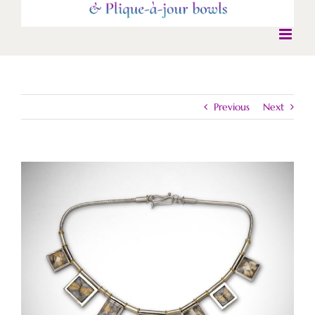
Previous
Next
View
Larger
Image