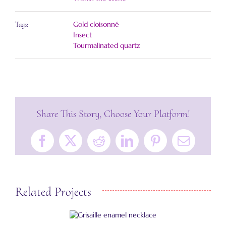
Gold cloisonné
Tags:
Insect
Tourmalinated quartz
Share This Story, Choose Your Platform!
Facebook
X
Reddit
LinkedIn
Pinterest
Email
Related Projects