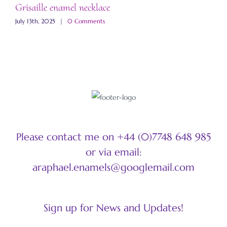
Grisaille enamel necklace
A
July 13th, 2025
|
0 Comments
M
Please contact me on +44 (0)7748 648 985
or via email:
araphael.enamels@googlemail.com
Sign up for News and Updates!