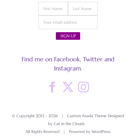
Find me on Facebook, Twitter and
Instagram.
© Copyright 2012 -
2026 | Custom Avada Theme Designed
by Cat in the Clouds
All Rights Reserved | Powered by
WordPress