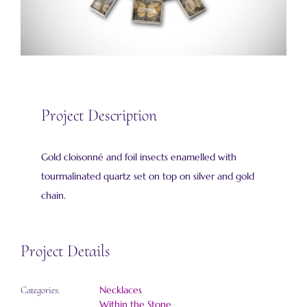
Project Description
Gold cloisonné and foil insects enamelled with
tourmalinated quartz set on top on silver and gold
chain.
Project Details
Necklaces
Categories:
Within the Stone