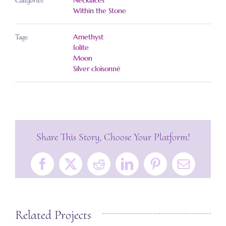
Necklaces
Categories:
Within the Stone
Amethyst
Tags:
Iolite
Moon
Silver cloisonné
Share This Story, Choose Your Platform!
Facebook
X
Reddit
LinkedIn
Pinterest
Email
Related Projects