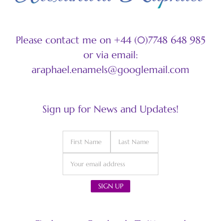
Please contact me on +44 (0)7748 648 985
or via email:
araphael.enamels@googlemail.com
Sign up for News and Updates!