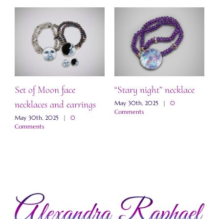
Set of Moon face
“Stary night” necklace
“
necklaces and earrings
a
May 30th, 2025
|
0
Comments
May 30th, 2025
|
0
M
Comments
C