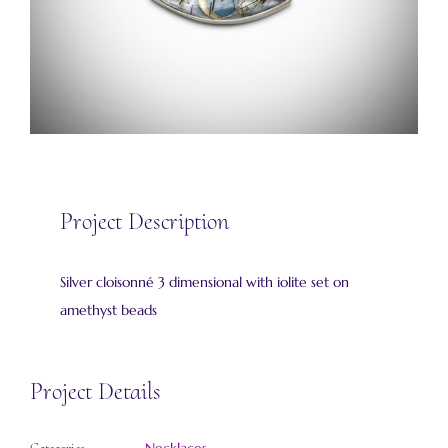
Project Description
Silver cloisonné 3 dimensional with iolite set on
amethyst beads
Project Details