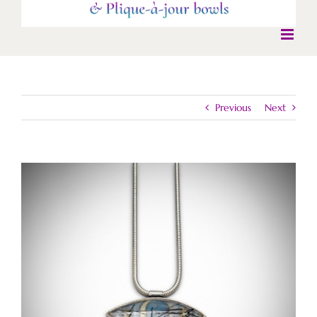
Previous
Next
View
Larger
Image