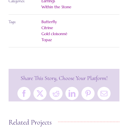
Earrings
Categories:
Within the Stone
Butterfly
Tags:
Citrine
Gold cloisonné
Topaz
Share This Story, Choose Your Platform!
Facebook
X
Reddit
LinkedIn
Pinterest
Email
Related Projects