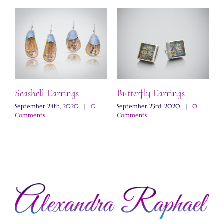
Seashell Earrings
Butterfly Earrings
M
E
September 24th, 2020
|
0
September 23rd, 2020
|
0
Comments
Comments
N
C