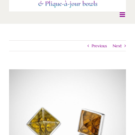
Previous
Next
View
Larger
Image