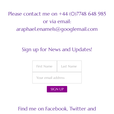
Please contact me on +44 (0)7748 648 985
or via email:
araphael.enamels@googlemail.com
Sign up for News and Updates!
Find me on Facebook, Twitter and