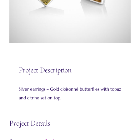
Project Description
Silver earrings – Gold cloisonné butterflies with topaz
and citrine set on top.
Project Details