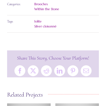
Brooches
Categories:
Within the Stone
Iolite
Tags:
Silver cloisonné
Share This Story, Choose Your Platform!
Facebook
X
Reddit
LinkedIn
Pinterest
Email
Related Projects