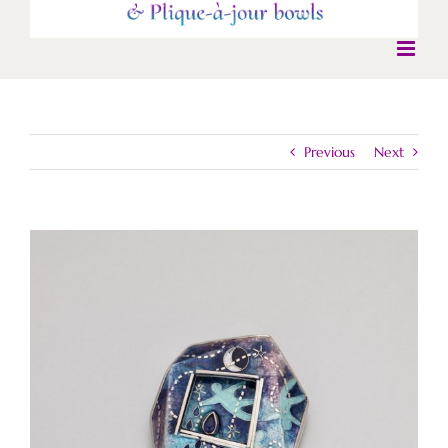
Previous
Next
View
Larger
Image