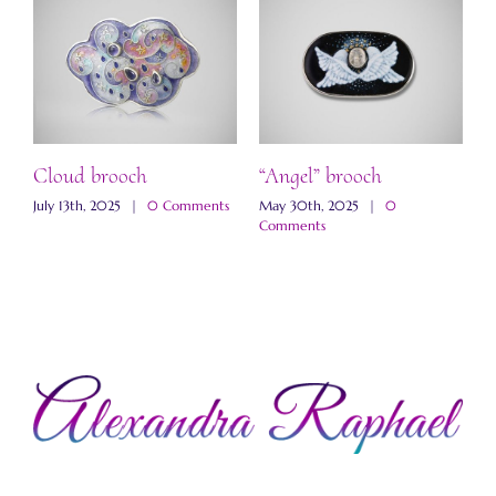
ch
Cloud brooch
“Angel” brooch
“
b
s
July 13th, 2025
|
0 Comments
May 30th, 2025
|
0
Comments
M
C