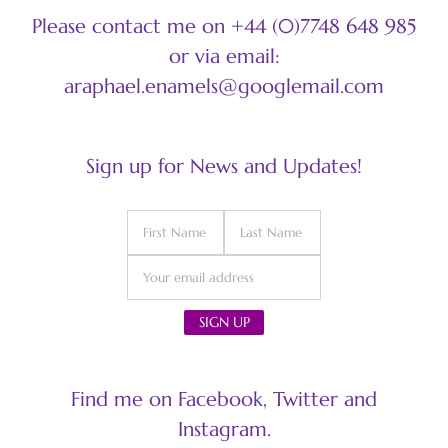
Please contact me on +44 (0)7748 648 985
or via email:
araphael.enamels@googlemail.com
Sign up for News and Updates!
Find me on Facebook, Twitter and
Instagram.