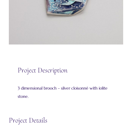
Project Description
3 dimensional brooch – silver cloisonné with iolite
stone.
Project Details