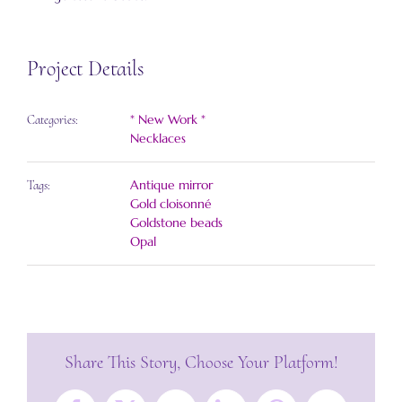
Project Details
* New Work *
Categories:
Necklaces
Antique mirror
Tags:
Gold cloisonné
Goldstone beads
Opal
Share This Story, Choose Your Platform!