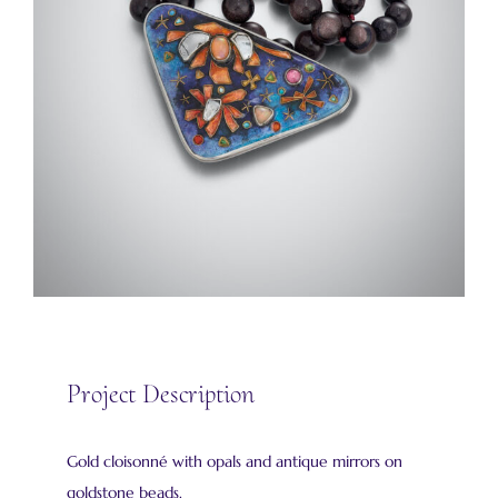
Project Description
Gold cloisonné with opals and antique mirrors on
goldstone beads.