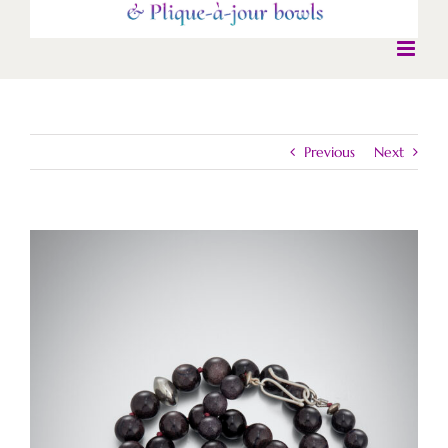
Previous
Next
View
Larger
Image