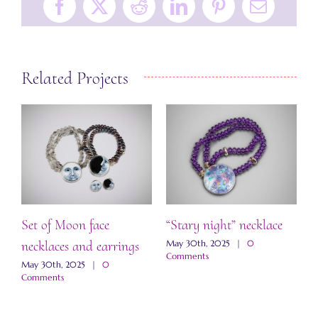
Facebook
X
Reddit
LinkedIn
Pinterest
Email
Related Projects
Set of Moon face
“Stary night” necklace
“
necklaces and earrings
a
May 30th, 2025
|
0
Comments
May 30th, 2025
|
0
M
Comments
C