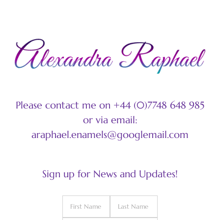
Please contact me on +44 (0)7748 648 985
or via email:
araphael.enamels@googlemail.com
Sign up for News and Updates!