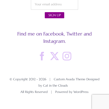
Find me on Facebook, Twitter and
Instagram.
© Copyright 2012 -
2026 | Custom Avada Theme Designed
by Cat in the Clouds
All Rights Reserved | Powered by
WordPress