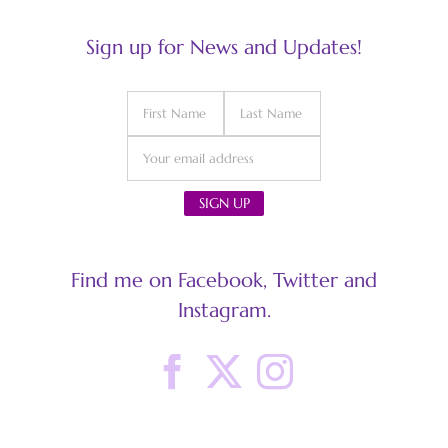
Sign up for News and Updates!
Find me on Facebook, Twitter and
Instagram.