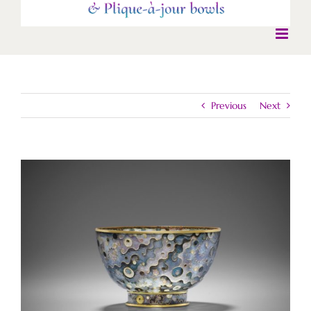
Previous
Next
View
Larger
Image