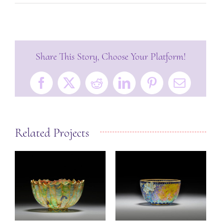
Share This Story, Choose Your Platform!
Facebook
X
Reddit
LinkedIn
Pinterest
Email
Related Projects