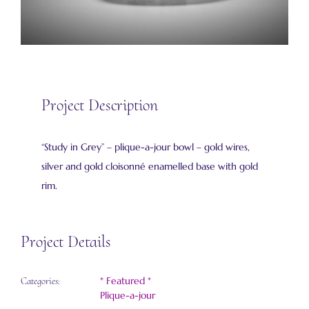
Project Description
“Study in Grey” – plique-a-jour bowl – gold wires,
silver and gold cloisonné enamelled base with gold
rim.
Project Details
* Featured *
Categories:
Plique-a-jour