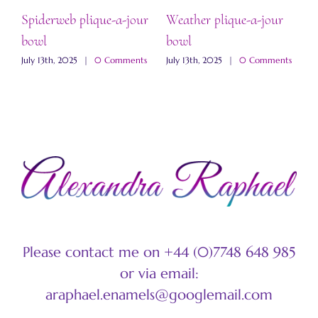
Spiderweb plique-a-jour
Weather plique-a-jour
“
bowl
bowl
b
s
July 13th, 2025
|
0 Comments
July 13th, 2025
|
0 Comments
J
Please contact me on +44 (0)7748 648 985
or via email:
araphael.enamels@googlemail.com