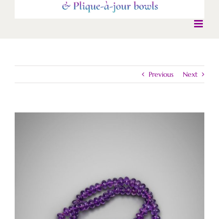
Previous
Next
View
Larger
Image