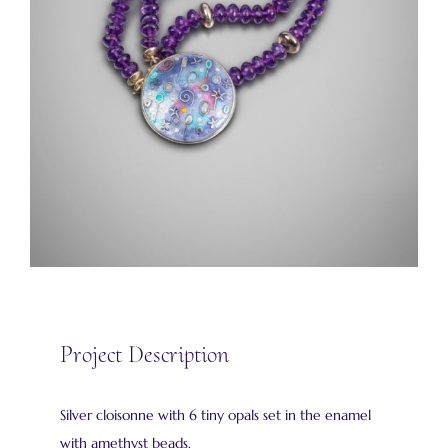
Project Description
Silver cloisonne with 6 tiny opals set in the enamel
with amethyst beads.