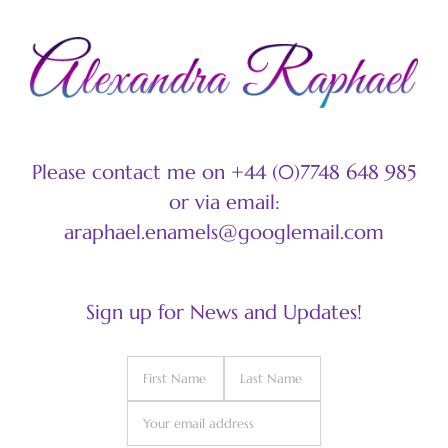
Please contact me on +44 (0)7748 648 985
or via email:
araphael.enamels@googlemail.com
Sign up for News and Updates!