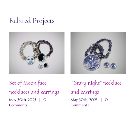
Related Projects
Set of Moon face
“Stary night” necklace
S
necklaces and earrings
and earrings
M
May 30th, 2025
|
0
May 30th, 2025
|
0
Comments
Comments