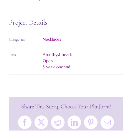
Project Details
Necklaces
Categories:
Amethyst beads
Tags:
Opals
Silver cloisonné
Share This Story, Choose Your Platform!
Facebook
X
Reddit
LinkedIn
Pinterest
Email