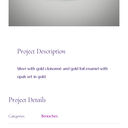
Project Description
Silver with gold cloisonné and gold foil enamel with
opals set in gold.
Project Details
Brooches
Categories: