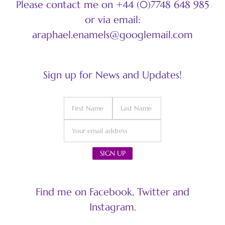
Please contact me on +44 (0)7748 648 985
or via email:
araphael.enamels@googlemail.com
Sign up for News and Updates!
Find me on Facebook, Twitter and
Instagram.