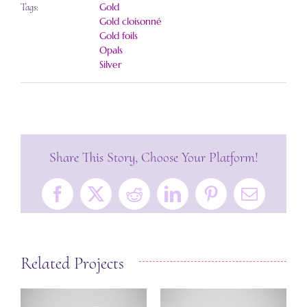
Gold
Tags:
Gold cloisonné
Gold foils
Opals
Silver
Share This Story, Choose Your Platform!
Facebook
X
Reddit
LinkedIn
Pinterest
Email
Related Projects