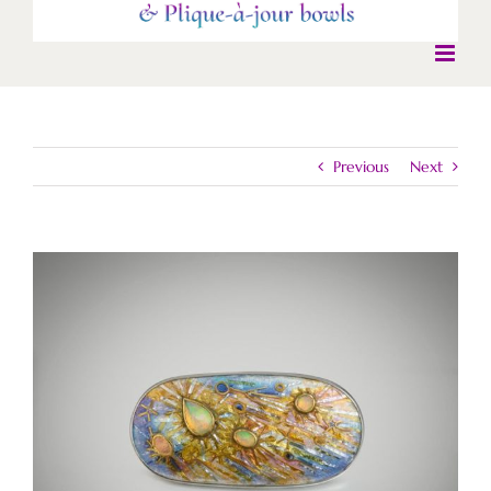
Previous
Next
View
Larger
Image