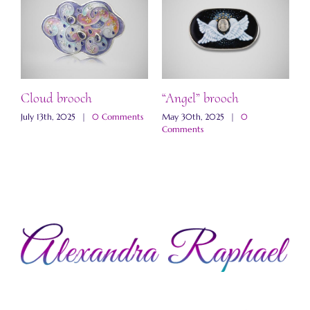
ch
Cloud brooch
“Angel” brooch
“
b
s
July 13th, 2025
|
0 Comments
May 30th, 2025
|
0
Comments
M
C