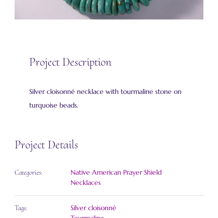
Project Description
Silver cloisonné necklace with tourmaline stone on
turquoise beads.
Project Details
Native American Prayer Shield
Categories:
Necklaces
Silver cloisonné
Tags: