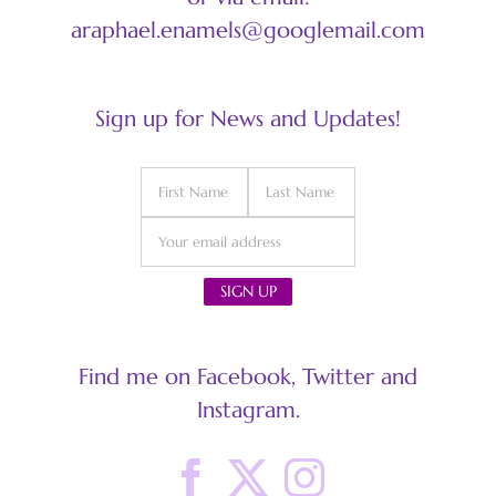
araphael.enamels@googlemail.com
Sign up for News and Updates!
Find me on Facebook, Twitter and
Instagram.