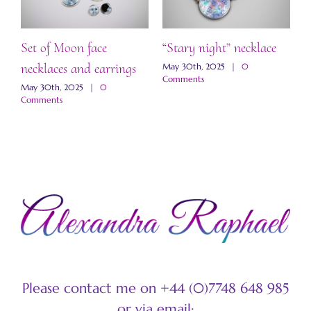
Set of Moon face
“Stary night” necklace
“
necklaces and earrings
a
May 30th, 2025
|
0
Comments
May 30th, 2025
|
0
M
Comments
C
Please contact me on +44 (0)7748 648 985
or via email: