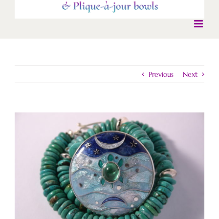
Previous
Next
View
Larger
Image