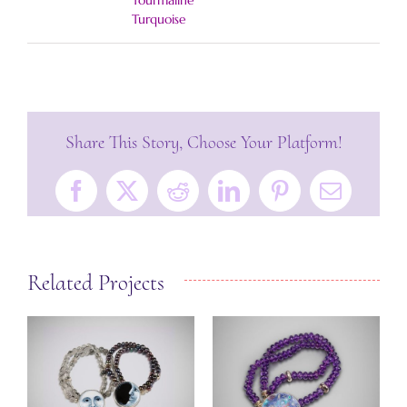
Tourmaline
Turquoise
Share This Story, Choose Your Platform!
Facebook
X
Reddit
LinkedIn
Pinterest
Email
Related Projects