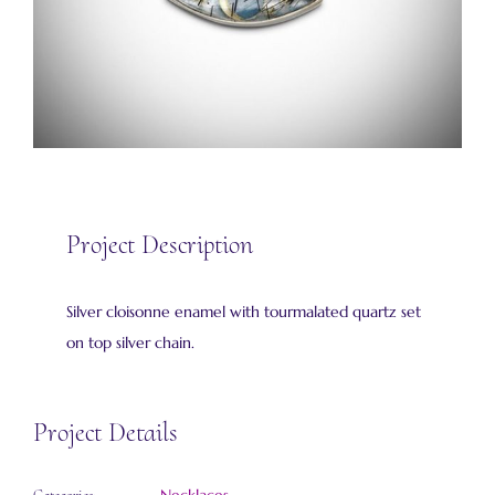
Project Description
Silver cloisonne enamel with tourmalated quartz set
on top silver chain.
Project Details