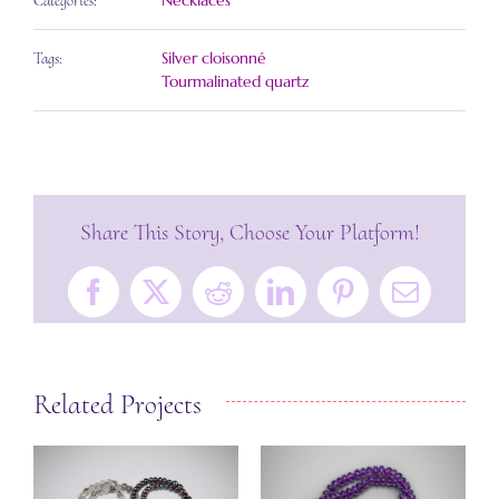
Necklaces
Categories:
Silver cloisonné
Tags:
Tourmalinated quartz
Share This Story, Choose Your Platform!
Facebook
X
Reddit
LinkedIn
Pinterest
Email
Related Projects