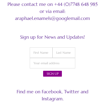
Please contact me on +44 (0)7748 648 985
or via email:
araphael.enamels@googlemail.com
Sign up for News and Updates!
Find me on Facebook, Twitter and
Instagram.