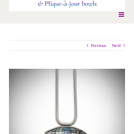
Previous
Next
View
Larger
Image