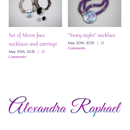
Set of Moon face
“Stary night” necklace
“
necklaces and earrings
a
May 30th, 2025
|
0
Comments
May 30th, 2025
|
0
M
Comments
C