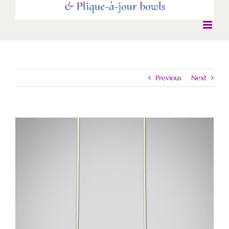
Previous
Next
View
Larger
Image