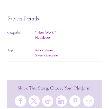
Project Details
* New Work *
Categories:
Necklaces
Moonstone
Tags:
Silver cloisonné
Share This Story, Choose Your Platform!
Facebook
X
Reddit
LinkedIn
Pinterest
Email