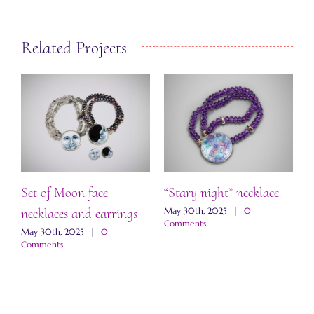
Related Projects
Set of Moon face
“Stary night” necklace
“
necklaces and earrings
a
May 30th, 2025
|
0
Comments
May 30th, 2025
|
0
M
Comments
C