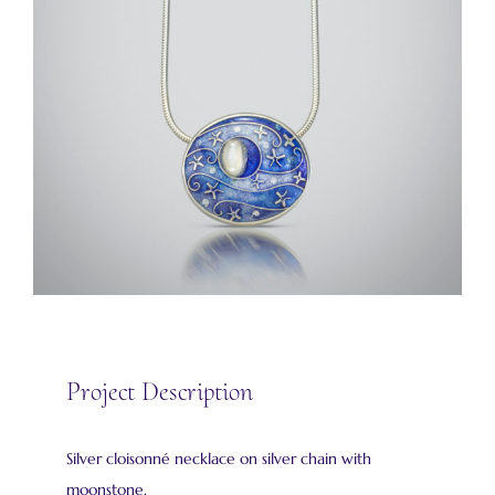
Project Description
Silver cloisonné necklace on silver chain with
moonstone.