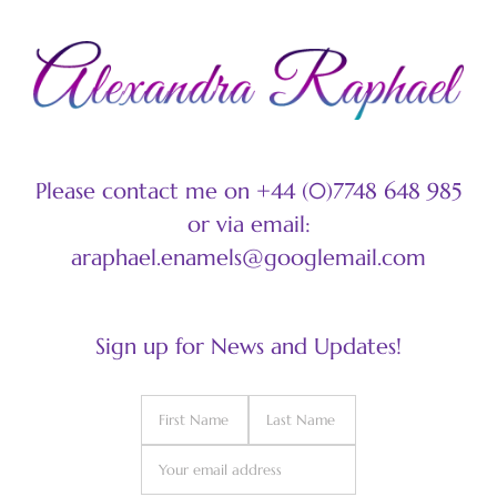
Please contact me on +44 (0)7748 648 985
or via email:
araphael.enamels@googlemail.com
Sign up for News and Updates!