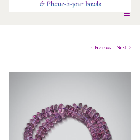
Previous
Next
View
Larger
Image