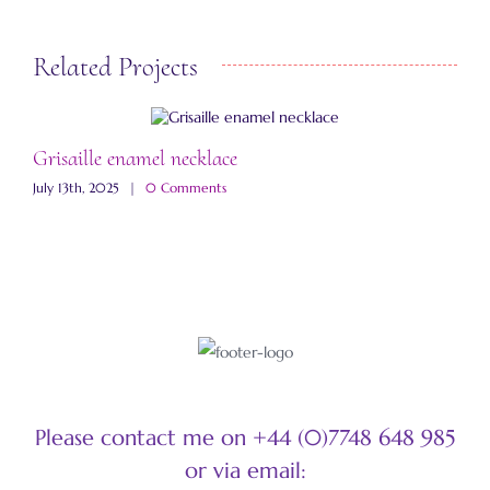
Related Projects
Grisaille enamel necklace
A
July 13th, 2025
|
0 Comments
M
Please contact me on +44 (0)7748 648 985
or via email: