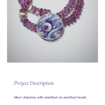
Project Description
Silver cloisonne with amethyst on amethyst beads.