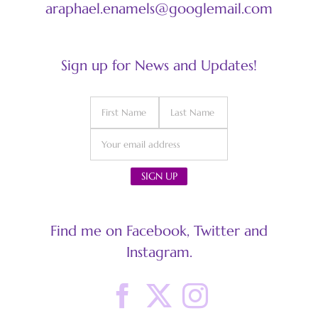
araphael.enamels@googlemail.com
Sign up for News and Updates!
Find me on Facebook, Twitter and
Instagram.