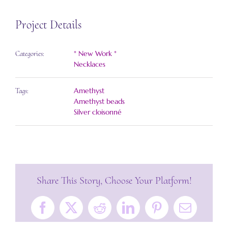
Project Details
* New Work *
Categories:
Necklaces
Amethyst
Tags:
Amethyst beads
Silver cloisonné
Share This Story, Choose Your Platform!
Facebook
X
Reddit
LinkedIn
Pinterest
Email