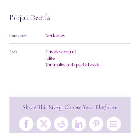
Project Details
Necklaces
Categories:
Grisaille enamel
Tags:
Iolite
Tourmalinated quartz beads
Share This Story, Choose Your Platform!
Facebook
X
Reddit
LinkedIn
Pinterest
Email