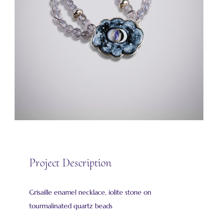
Project Description
Grisaille enamel necklace, iolite stone on
tourmalinated quartz beads