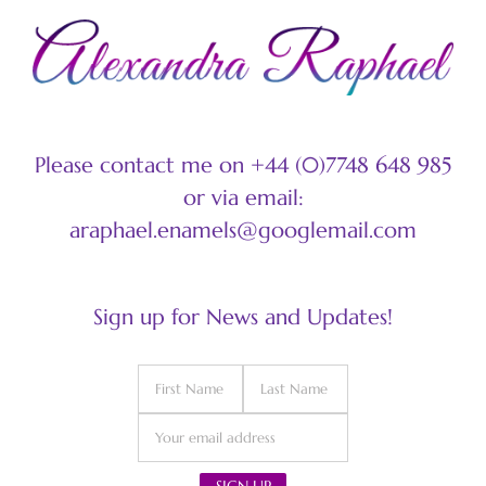
Please contact me on +44 (0)7748 648 985
or via email:
araphael.enamels@googlemail.com
Sign up for News and Updates!