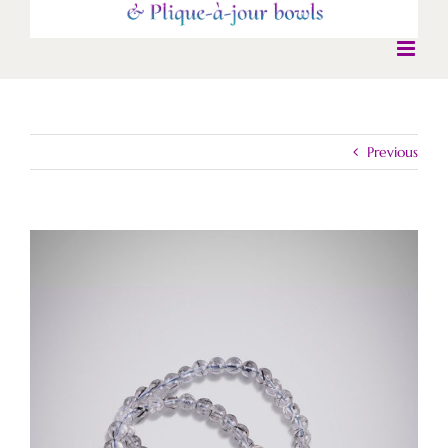
Previous
View
Larger
Image