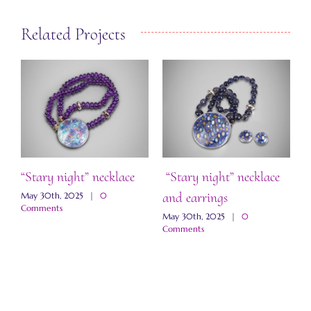
Related Projects
“Stary night” necklace
“Stary night” necklace
S
and earrings
May 30th, 2025
|
0
M
Comments
May 30th, 2025
|
0
Comments