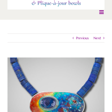
Previous
Next
View
Larger
Image