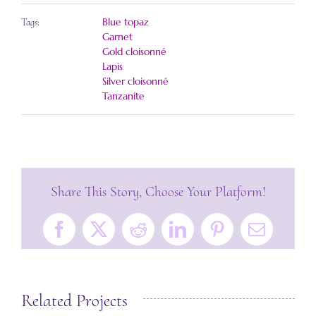
Blue topaz
Tags:
Garnet
Gold cloisonné
Lapis
Silver cloisonné
Tanzanite
Share This Story, Choose Your Platform!
Facebook
X
Reddit
LinkedIn
Pinterest
Email
Related Projects