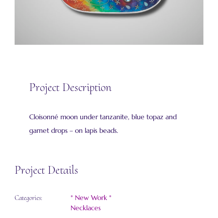
Project Description
Cloisonné moon under tanzanite, blue topaz and
garnet drops – on lapis beads.
Project Details
* New Work *
Categories:
Necklaces