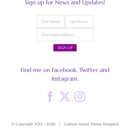
Sign up for News and Updates!
Find me on Facebook, Twitter and
Instagram.
© Copyright 2012 -
2026 | Custom Avada Theme Designed