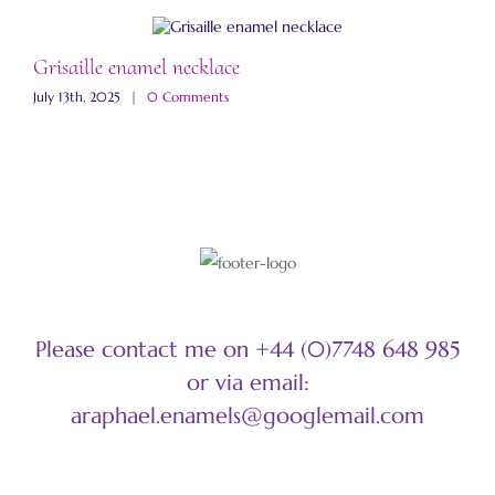
Grisaille enamel necklace
A
July 13th, 2025
|
0 Comments
M
Please contact me on +44 (0)7748 648 985
or via email:
araphael.enamels@googlemail.com