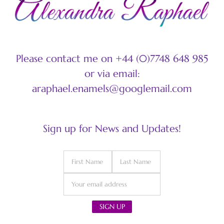
Please contact me on +44 (0)7748 648 985
or via email:
araphael.enamels@googlemail.com
Sign up for News and Updates!