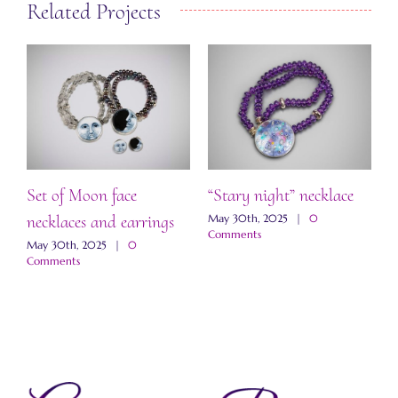
Related Projects
Set of Moon face
“Stary night” necklace
“
necklaces and earrings
a
May 30th, 2025
|
0
Comments
May 30th, 2025
|
0
M
Comments
C