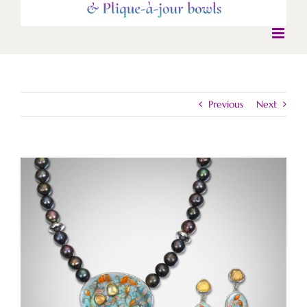
Previous
Next
View
Larger
Image