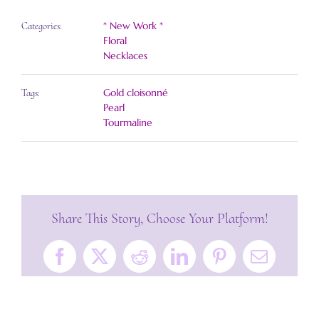
* New Work *
Categories:
Floral
Necklaces
Gold cloisonné
Tags:
Pearl
Tourmaline
Share This Story, Choose Your Platform!
Facebook
X
Reddit
LinkedIn
Pinterest
Email