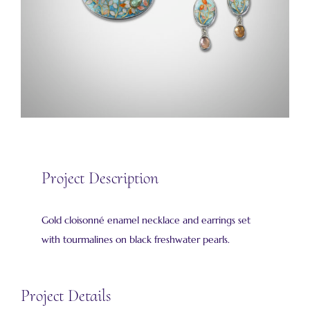
Project Description
Gold cloisonné enamel necklace and earrings set
with tourmalines on black freshwater pearls.
Project Details