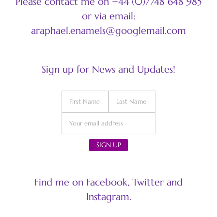
Please contact me on +44 (0)7748 648 985
or via email:
araphael.enamels@googlemail.com
Sign up for News and Updates!
Find me on Facebook, Twitter and
Instagram.