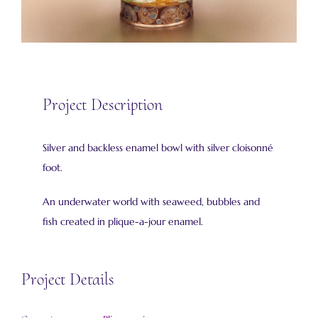
Project Description
Silver and backless enamel bowl with silver cloisonné
foot.
An underwater world with seaweed, bubbles and
fish created in plique-a-jour enamel.
Project Details