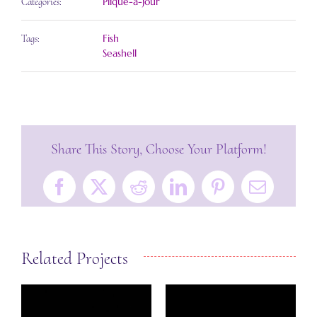
Plique-a-jour
Categories:
Fish
Tags:
Seashell
Share This Story, Choose Your Platform!
Facebook
X
Reddit
LinkedIn
Pinterest
Email
Related Projects