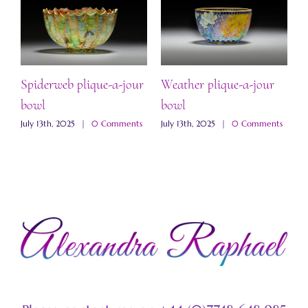
Spiderweb plique-a-jour
Weather plique-a-jour
“
bowl
bowl
b
s
July 13th, 2025
|
0 Comments
July 13th, 2025
|
0 Comments
J