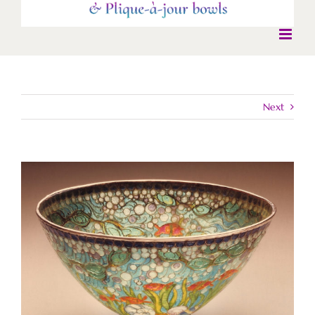
Next
View
Larger
Image