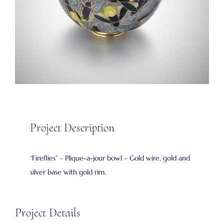
Project Description
“Fireflies” – Plique-a-jour bowl – Gold wire, gold and
silver base with gold rim.
Project Details