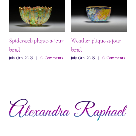
Spiderweb plique-a-jour
Weather plique-a-jour
“
bowl
bowl
b
s
July 13th, 2025
|
0 Comments
July 13th, 2025
|
0 Comments
J