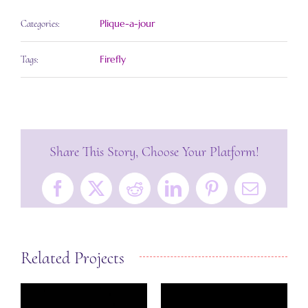
Plique-a-jour
Categories:
Firefly
Tags:
Share This Story, Choose Your Platform!
Facebook
X
Reddit
LinkedIn
Pinterest
Email
Related Projects