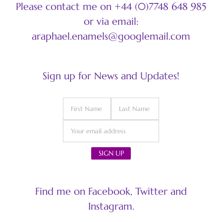
Please contact me on +44 (0)7748 648 985
or via email:
araphael.enamels@googlemail.com
Sign up for News and Updates!
Find me on Facebook, Twitter and
Instagram.