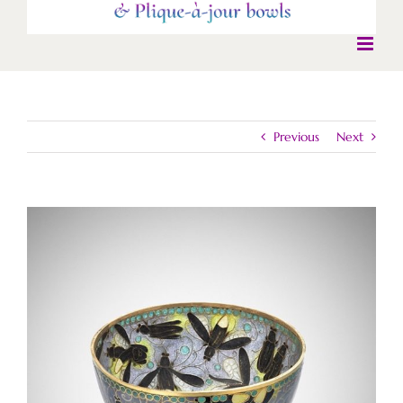
Previous
Next
View
Larger
Image