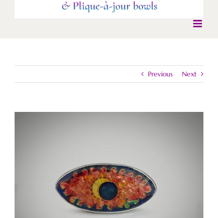
Previous
Next
View
Larger
Image