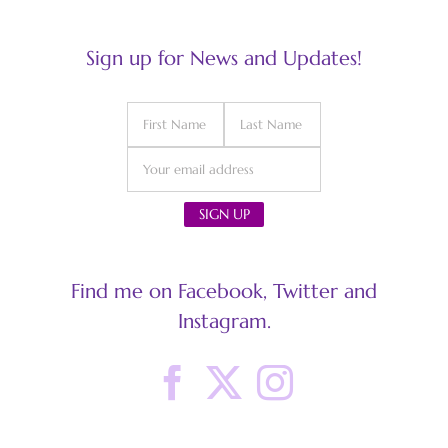
Sign up for News and Updates!
Find me on Facebook, Twitter and
Instagram.