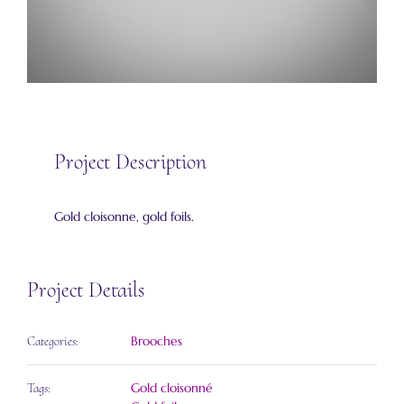
Project Description
Gold cloisonne, gold foils.
Project Details
Brooches
Categories:
Gold cloisonné
Tags: