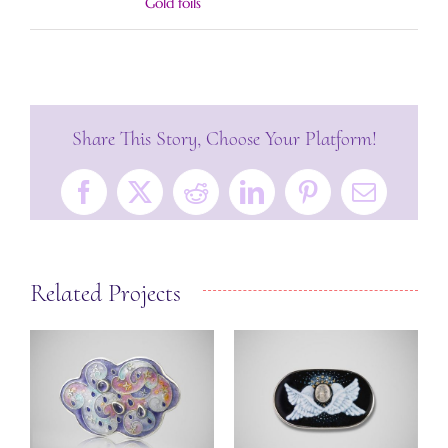
Gold foils
Share This Story, Choose Your Platform!
Facebook
X
Reddit
LinkedIn
Pinterest
Email
Related Projects