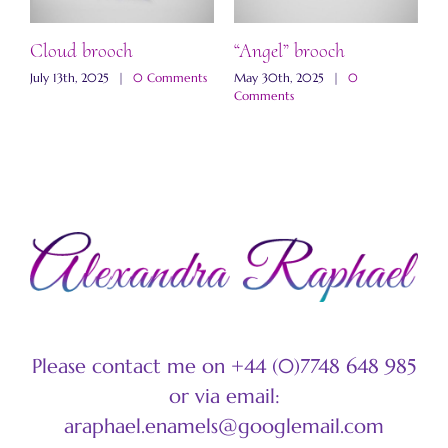
ch
Cloud brooch
“Angel” brooch
“
s
July 13th, 2025
|
0 Comments
May 30th, 2025
|
0
M
Comments
C
Please contact me on +44 (0)7748 648 985
or via email:
araphael.enamels@googlemail.com