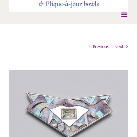
Previous
Next
View
Larger
Image