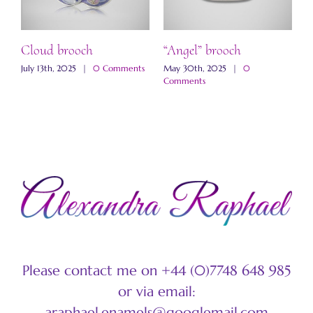
ch
Cloud brooch
“Angel” brooch
“
b
s
July 13th, 2025
|
0 Comments
May 30th, 2025
|
0
Comments
M
C
Please contact me on +44 (0)7748 648 985
or via email:
araphael.enamels@googlemail.com