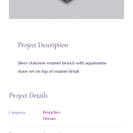
Project Description
Silver cloisonné enamel brooch with aquamarine
stone set on top of enamel detail.
Project Details
Brooches
Categories:
Dream