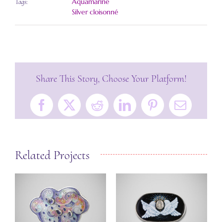
Aquamarine
Tags:
Silver cloisonné
Share This Story, Choose Your Platform!
Facebook
X
Reddit
LinkedIn
Pinterest
Email
Related Projects