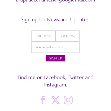
Sign up for News and Updates!
Find me on Facebook, Twitter and
Instagram.