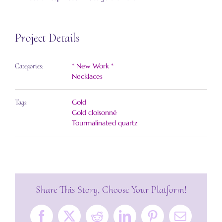
Project Details
* New Work *
Categories:
Necklaces
Gold
Tags:
Gold cloisonné
Tourmalinated quartz
Share This Story, Choose Your Platform!
Facebook
X
Reddit
LinkedIn
Pinterest
Email