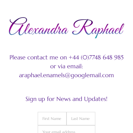
Please contact me on +44 (0)7748 648 985
or via email:
araphael.enamels@googlemail.com
Sign up for News and Updates!