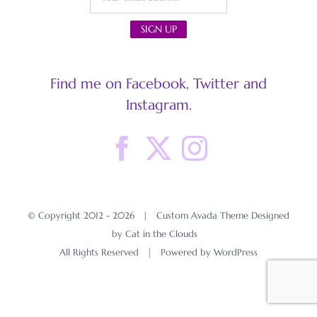
Find me on Facebook, Twitter and
Instagram.
© Copyright 2012 -
2026 | Custom Avada Theme Designed
by Cat in the Clouds
All Rights Reserved | Powered by
WordPress