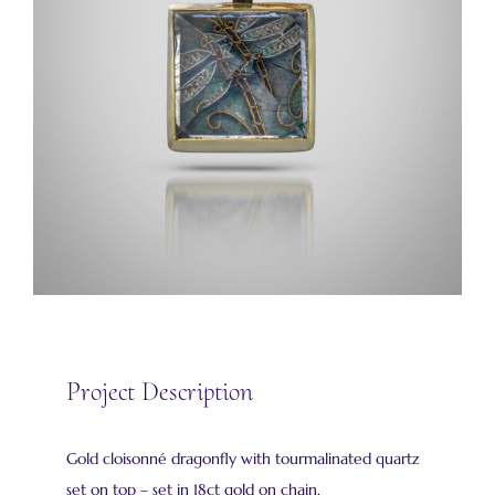
Project Description
Gold cloisonné dragonfly with tourmalinated quartz
set on top – set in 18ct gold on chain.