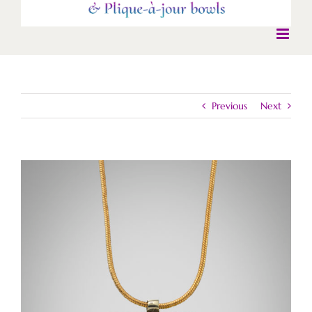
Previous
Next
View
Larger
Image