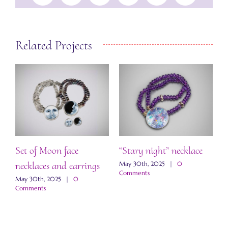
Related Projects
Set of Moon face
“Stary night” necklace
“
necklaces and earrings
a
May 30th, 2025
|
0
Comments
May 30th, 2025
|
0
M
Comments
C