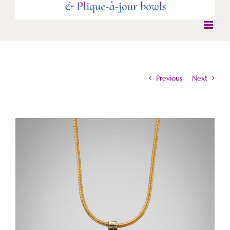
Previous
Next
View
Larger
Image