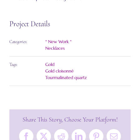
Project Details
* New Work *
Categories:
Necklaces
Gold
Tags:
Gold cloisonné
Tourmalinated quartz
Share This Story, Choose Your Platform!
Facebook
X
Reddit
LinkedIn
Pinterest
Email