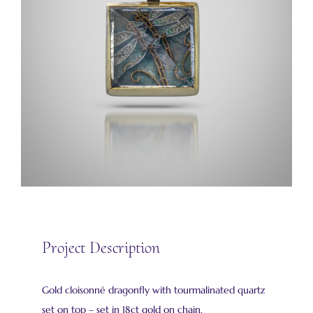
Project Description
Gold cloisonné dragonfly with tourmalinated quartz
set on top – set in 18ct gold on chain.