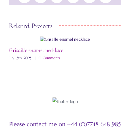
Related Projects
Grisaille enamel necklace
A
July 13th, 2025
|
0 Comments
M
Please contact me on +44 (0)7748 648 985