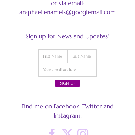
or via email:
araphael.enamels@googlemail.com
Sign up for News and Updates!
Find me on Facebook, Twitter and
Instagram.