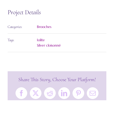
Project Details
Brooches
Categories:
Iolite
Tags:
Silver cloisonné
Share This Story, Choose Your Platform!
Facebook
X
Reddit
LinkedIn
Pinterest
Email