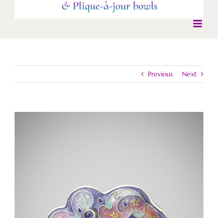
Previous
Next
View
Larger
Image