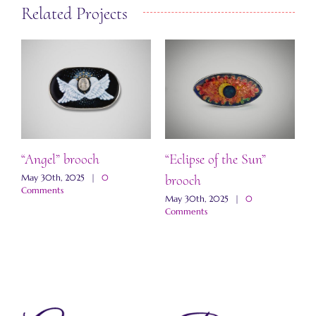
Related Projects
ch
“Angel” brooch
“Eclipse of the Sun”
“
brooch
s
May 30th, 2025
|
0
M
Comments
C
May 30th, 2025
|
0
Comments