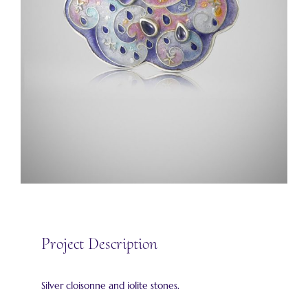
Project Description
Silver cloisonne and iolite stones.