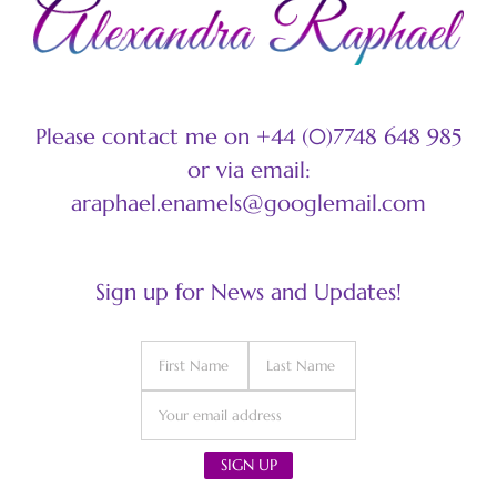
Please contact me on +44 (0)7748 648 985
or via email:
araphael.enamels@googlemail.com
Sign up for News and Updates!