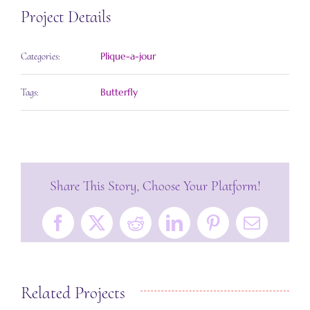
Project Details
Plique-a-jour
Categories:
Butterfly
Tags:
Share This Story, Choose Your Platform!
Facebook
X
Reddit
LinkedIn
Pinterest
Email
Related Projects