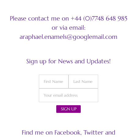
Please contact me on +44 (0)7748 648 985
or via email:
araphael.enamels@googlemail.com
Sign up for News and Updates!
Find me on Facebook, Twitter and