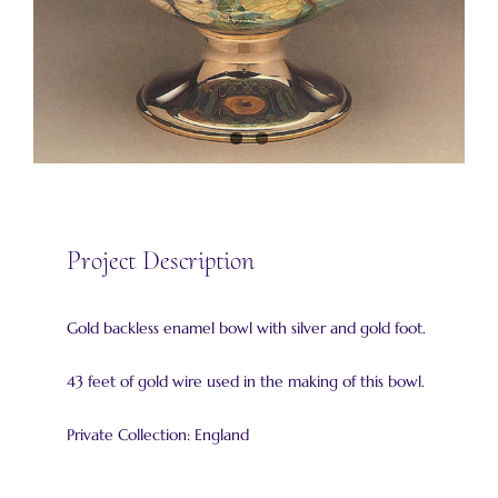
Project Description
Gold backless enamel bowl with silver and gold foot.
43 feet of gold wire used in the making of this bowl.
Private Collection: England