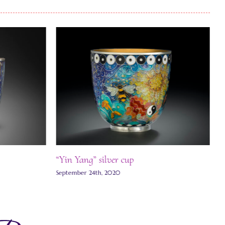
“Yin Yang” silver cup
J
September 24th, 2020
S