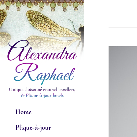
Skip
to
content
View
Larger
Image
Home
Plique-à-jour