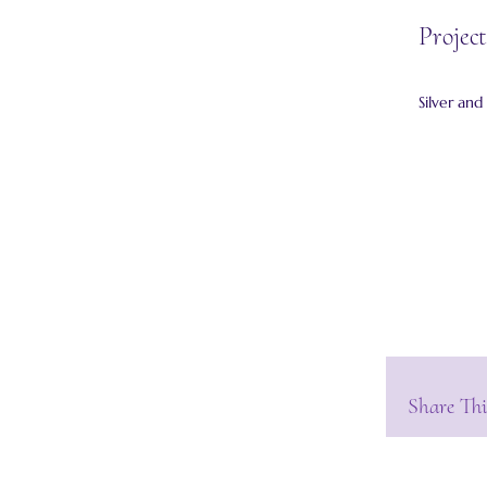
Project
Silver and
Share Thi