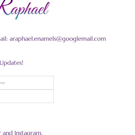
mail: araphael.enamels@googlemail.com
 Updates!
 and Instagram.