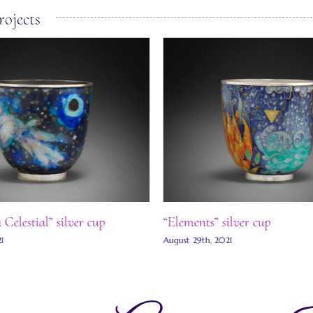
rojects
Celestial” silver cup
“Elements” silver cup
21
August 29th, 2021