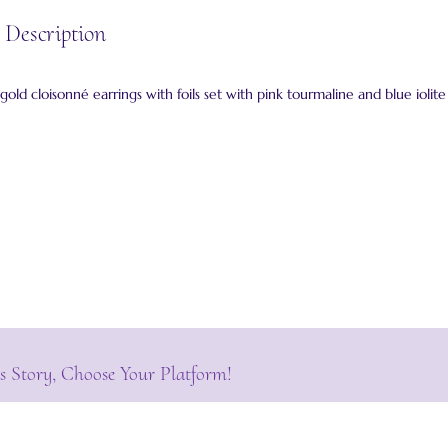
 Description
 gold cloisonné earrings with foils set with pink tourmaline and blue iolite
s Story, Choose Your Platform!