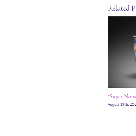
Related P
Moon stud earrings
“Super Nova 
May 27th, 2025
|
0 Comments
August 29th, 20