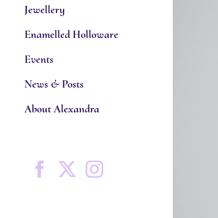
Jewellery
Enamelled Holloware
Events
News & Posts
About Alexandra
Facebook
X
Instagram