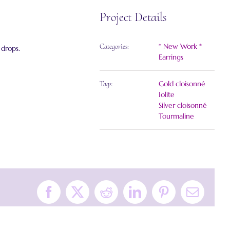
Project Details
* New Work *
Categories:
 drops.
Earrings
Gold cloisonné
Tags:
Iolite
Silver cloisonné
Tourmaline
Facebook
X
Reddit
LinkedIn
Pinterest
Email