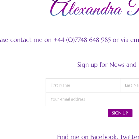
ease contact me on +44 (0)7748 648 985 or via e
Sign up for News and
Find me on Facebook, Twitter