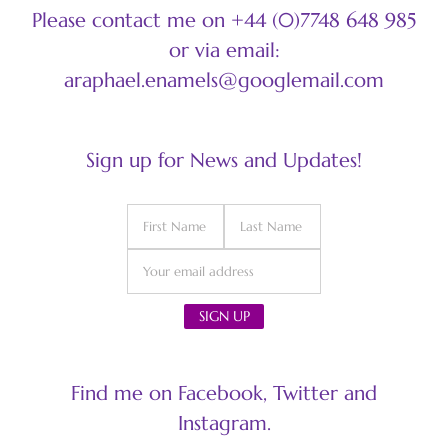
Please contact me on +44 (0)7748 648 985
or via email:
araphael.enamels@googlemail.com
Sign up for News and Updates!
Find me on Facebook, Twitter and
Instagram.