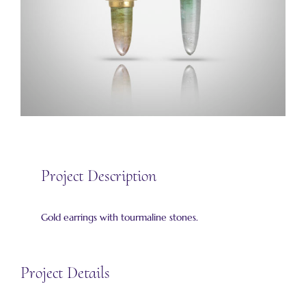
Project Description
Gold earrings with tourmaline stones.
Project Details