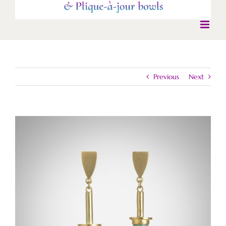
Previous
Next
View
Larger
Image