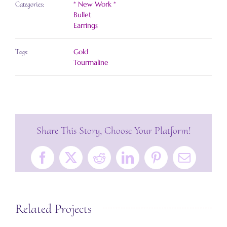
* New Work *
Categories:
Bullet
Earrings
Gold
Tags:
Tourmaline
Share This Story, Choose Your Platform!
Facebook
X
Reddit
LinkedIn
Pinterest
Email
Related Projects