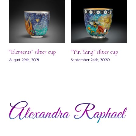
“Elements” silver cup
“Yin Yang” silver cup
J
August 29th, 2021
September 24th, 2020
S
C