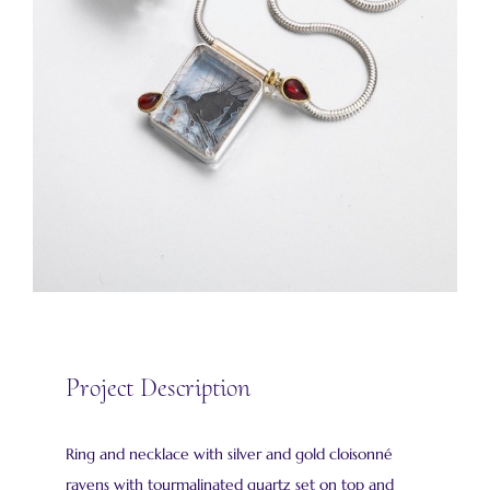
Project Description
Ring and necklace with silver and gold cloisonné
ravens with tourmalinated quartz set on top and