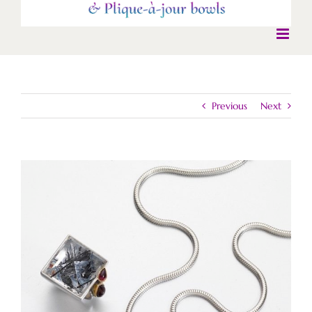
Previous
Next
View
Larger
Image