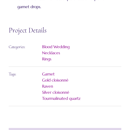
garnet drops.
Project Details
Blood Wedding
Categories:
Necklaces
Rings
Garnet
Tags:
Gold cloisonné
Raven
Silver cloisonné
Tourmalinated quartz