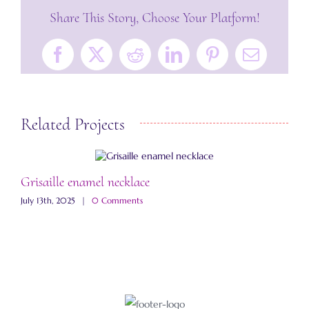
Share This Story, Choose Your Platform!
Facebook
X
Reddit
LinkedIn
Pinterest
Email
Related Projects
Grisaille enamel necklace
A
July 13th, 2025
|
0 Comments
M