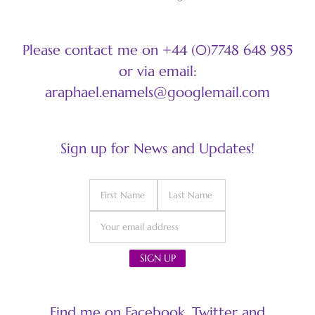
Please contact me on +44 (0)7748 648 985
or via email:
araphael.enamels@googlemail.com
Sign up for News and Updates!
Find me on Facebook, Twitter and