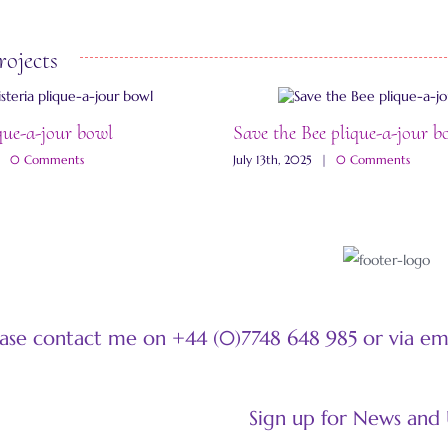
rojects
que-a-jour bowl
Save the Bee plique-a-jour b
|
0 Comments
July 13th, 2025
|
0 Comments
ease contact me on +44 (0)7748 648 985 or via e
Sign up for News and