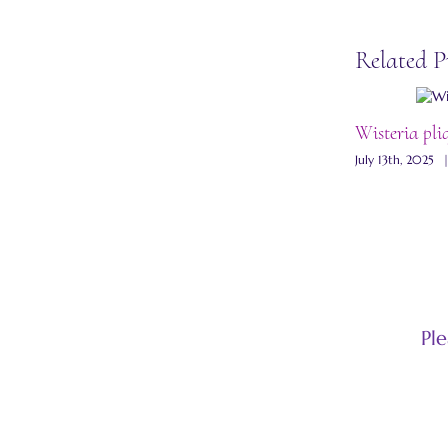
Related P
Wisteria pli
July 13th, 2025
Pl