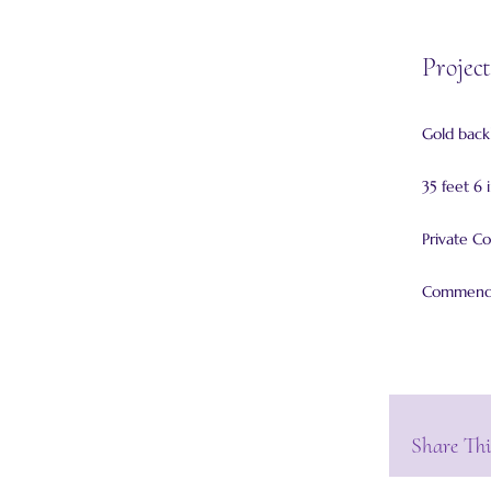
Project
Gold backl
35 feet 6 
Private Co
Commended
Share Thi