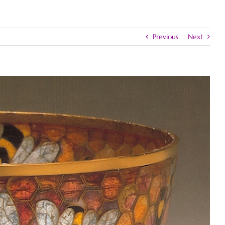
Previous
Next