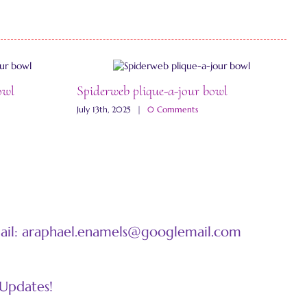
owl
Spiderweb plique-a-jour bowl
W
July 13th, 2025
|
0 Comments
J
mail: araphael.enamels@googlemail.com
 Updates!