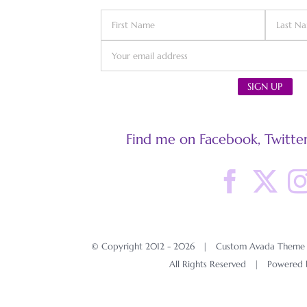
Find me on Facebook, Twitter
© Copyright 2012 -
2026 | Custom Avada Theme D
All Rights Reserved | Powered