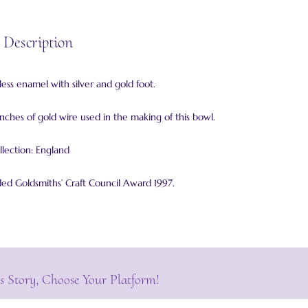
 Description
ess enamel with silver and gold foot.
inches of gold wire used in the making of this bowl.
llection: England
 Goldsmiths’ Craft Council Award 1997.
s Story, Choose Your Platform!