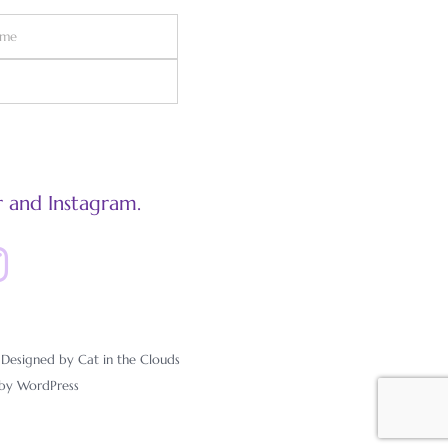
 and Instagram.
esigned by Cat in the Clouds
 by
WordPress