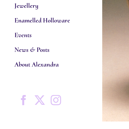
Jewellery
Enamelled Holloware
Events
News & Posts
About Alexandra
Facebook
X
Instagram