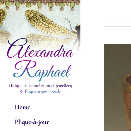
Skip
to
content
View
Larger
Image
Home
Plique-à-jour