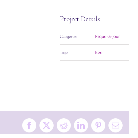
Project Details
Plique-a-jour
Categories:
Bee
Tags:
Facebook
X
Reddit
LinkedIn
Pinterest
Email