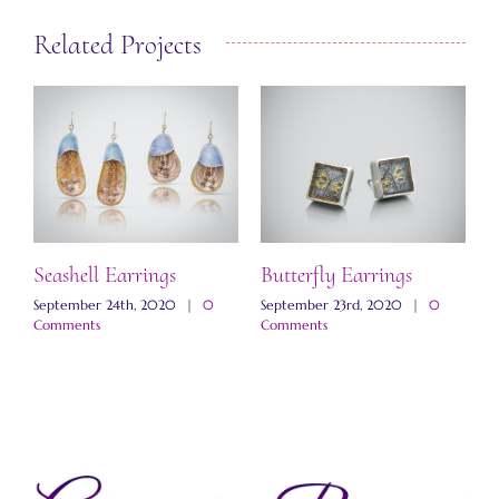
Related Projects
Seashell Earrings
Butterfly Earrings
M
E
September 24th, 2020
|
0
September 23rd, 2020
|
0
Comments
Comments
N
C