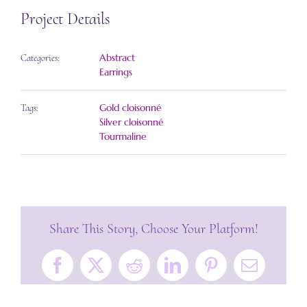
Project Details
Abstract
Categories:
Earrings
Gold cloisonné
Tags:
Silver cloisonné
Tourmaline
Share This Story, Choose Your Platform!
Facebook
X
Reddit
LinkedIn
Pinterest
Email