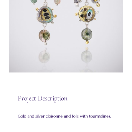
Project Description
Gold and silver cloisonné and foils with tourmalines.