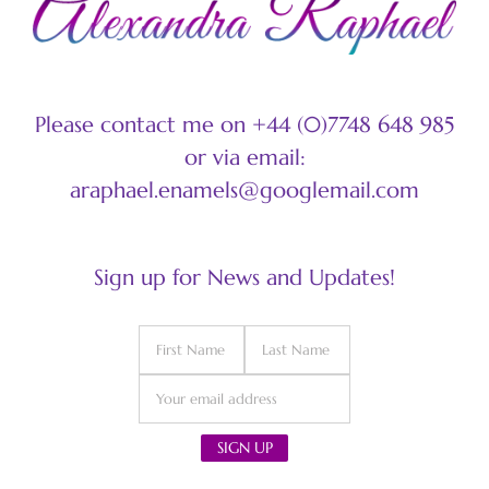
Please contact me on +44 (0)7748 648 985
or via email:
araphael.enamels@googlemail.com
Sign up for News and Updates!