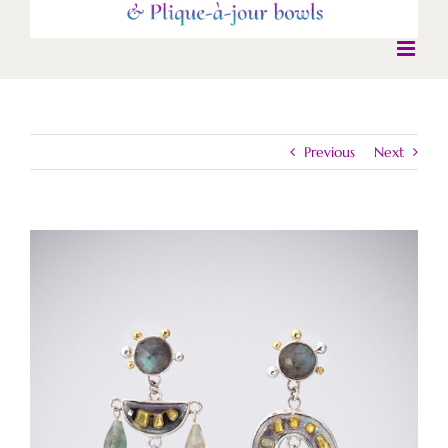
Previous
Next
View
Larger
Image