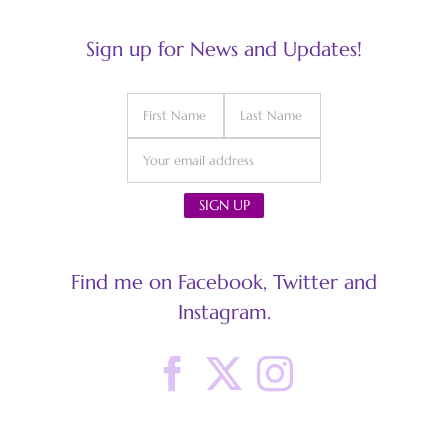
Sign up for News and Updates!
Find me on Facebook, Twitter and
Instagram.