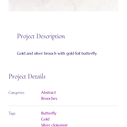
Project Description
Gold and silver brooch with gold foil butterfly.
Project Details
Abstract
Categories:
Brooches
Butterfly
Tags:
Gold
Silver cloisonné