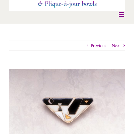
Previous
Next
View
Larger
Image