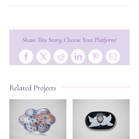
Share This Story, Choose Your Platform!
Facebook
X
Reddit
LinkedIn
Pinterest
Email
Related Projects