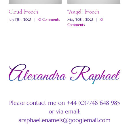
ch
Cloud brooch
“Angel” brooch
“
b
s
July 13th, 2025
|
0 Comments
May 30th, 2025
|
0
Comments
M
C
Please contact me on +44 (0)7748 648 985
or via email:
araphael.enamels@googlemail.com