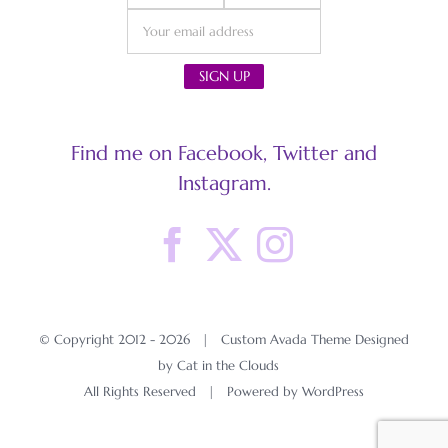
Find me on Facebook, Twitter and
Instagram.
© Copyright 2012 -
2026 | Custom Avada Theme Designed
by Cat in the Clouds
All Rights Reserved | Powered by
WordPress