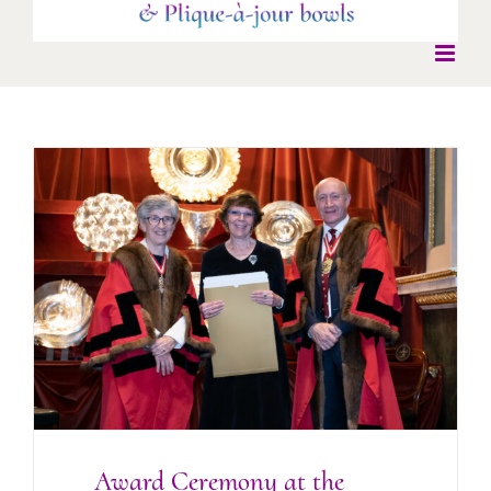
Award Ceremony at the Goldsmiths’ Hall
2022
Award Ceremony at the