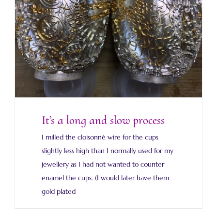
It’s a long and slow process
It’s a long and slow process
I milled the cloisonné wire for the cups
slightly less high than I normally used for my
jewellery as I had not wanted to counter
enamel the cups. (I would later have them
gold plated