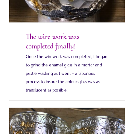
The wire work was
completed finally!
Once the wirework was completed, I began
to grind the enamel glass in a mortar and
pestle washing as I went - a laborious
process to insure the colour glass was as
translucent as possible.