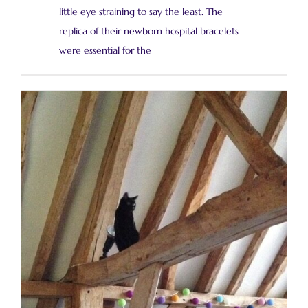
little eye straining to say the least. The
replica of their newborn hospital bracelets
were essential for the
Silver cloisonné cups for my sons