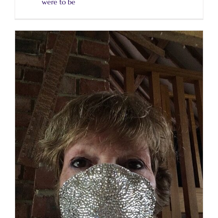
were to be
Luckily, I have always worked from home.