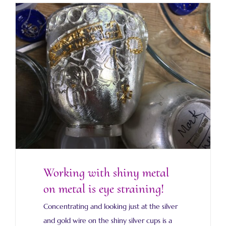
Working with shiny metal on metal is eye
straining!
Working with shiny metal
on metal is eye straining!
Concentrating and looking just at the silver
and gold wire on the shiny silver cups is a