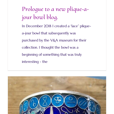
Prologue to a new plique-a-
jour bowl blog.
In December 2018 I created a “lace” plique-
a-jour bowl that subsequently was
purchased by the V&A museum for their
collection. I thought the bowl was a
beginning of something that was truly
interesting - the