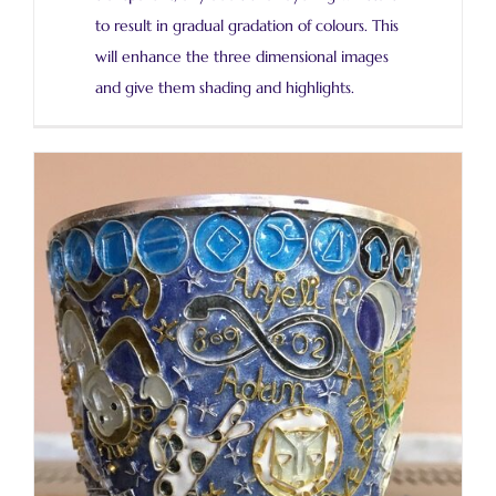
to result in gradual gradation of colours. This
will enhance the three dimensional images
and give them shading and highlights.
Finally the first firing!