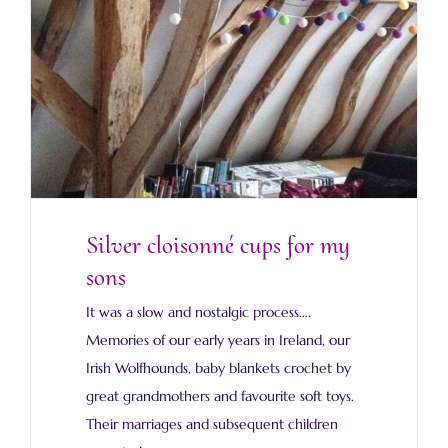
Silver cloisonné cups for my
sons
It was a slow and nostalgic process….
Memories of our early years in Ireland, our
Irish Wolfhounds, baby blankets crochet by
great grandmothers and favourite soft toys.
Their marriages and subsequent children