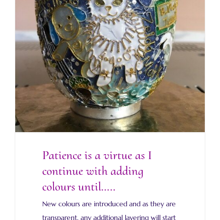
Patience is a virtue as I continue with
adding colours until…..
Patience is a virtue as I
continue with adding
colours until…..
New colours are introduced and as they are
transparent, any additional layering will start