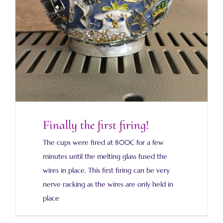
Finally the first firing!
The cups were fired at 800C for a few
minutes until the melting glass fused the
wires in place. This first firing can be very
nerve racking as the wires are only held in
place