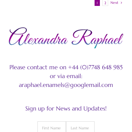
Next
1
2
Please contact me on +44 (0)7748 648 985
or via email:
araphael.enamels@googlemail.com
Sign up for News and Updates!