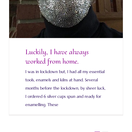
Luckily, I have always
worked from home.
I was in lockdown but, I had all my essential
tools, enamels and kilns at hand. Several
months before the lockdown, by sheer luck,
I ordered 6 silver cups spun and ready for
enamelling. These