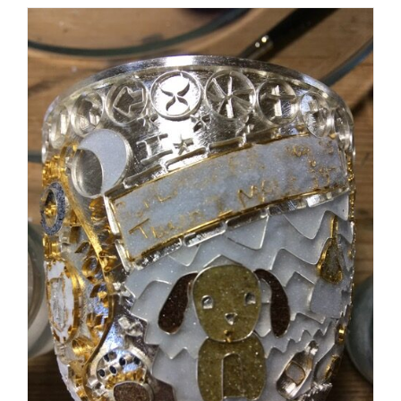
The wire work was completed finally!