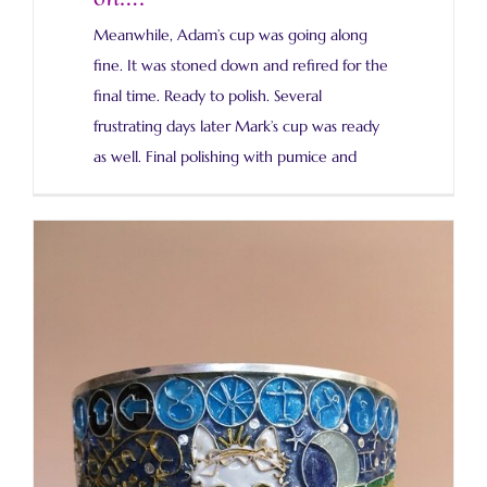
Meanwhile, Adam’s cup was going along
fine. It was stoned down and refired for the
final time. Ready to polish. Several
frustrating days later Mark’s cup was ready
as well. Final polishing with pumice and