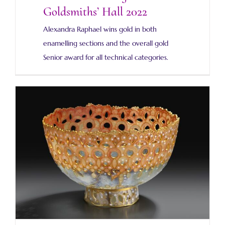
Goldsmiths’ Hall 2022
Alexandra Raphael wins gold in both
enamelling sections and the overall gold
Senior award for all technical categories.
Prologue to a new plique-a-jour bowl blog.