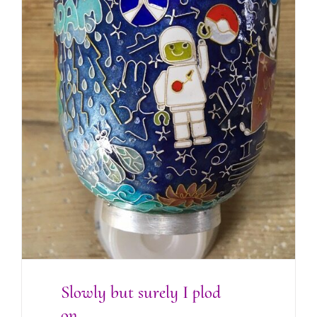
Slowly but surely I plod on….
Slowly but surely I plod
on….